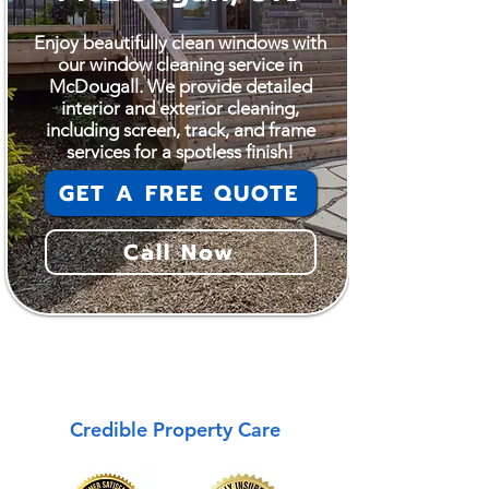
Enjoy beautifully clean windows with
our window cleaning service in
McDougall. We provide detailed
interior and exterior cleaning,
including screen, track, and frame
services for a spotless finish!
GET A FREE QUOTE
Call Now
McDougall
Credible Property Care