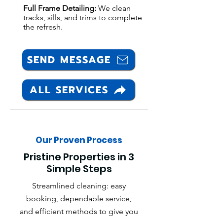
Full Frame Detailing:
We clean
tracks, sills, and trims to complete
the refresh.
SEND MESSAGE
ALL SERVICES
Our Proven Process
Pristine Properties in 3
Simple Steps
Streamlined cleaning: easy
booking, dependable service,
and efficient methods to give you