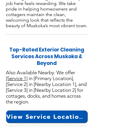
job here feels rewarding. We take
pride in helping homeowners and
cottagers maintain the clean,
welcoming look that reflects the
beauty of Muskoka’s most vibrant town.
Top-Rated Exterior Cleaning
Services Across Muskoka &
Beyond
Also Available Nearby: We offer
[Service 1]
in [Primary Location],
[Service 2] in [Nearby Location 1], and
[Service 3] in [Nearby Location 2] for
cottages, docks, and homes across
the region.
View Service Locations