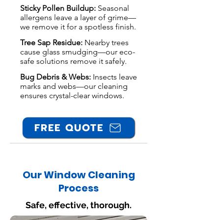
Sticky Pollen Buildup:
Seasonal
allergens leave a layer of grime—
we remove it for a spotless finish.
Tree Sap Residue:
Nearby trees
cause glass smudging—our eco-
safe solutions remove it safely.
Bug Debris & Webs:
Insects leave
marks and webs—our cleaning
ensures crystal-clear windows.
FREE QUOTE
Our Window Cleaning
Process
Safe, effective, thorough.