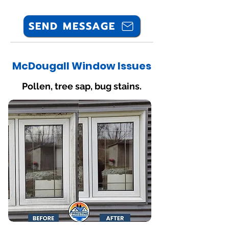
SEND MESSAGE
McDougall Window Issues
Pollen, tree sap, bug stains.