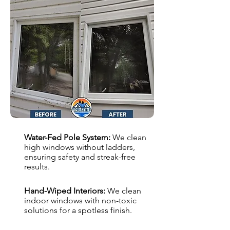
Water-Fed Pole System:
We clean
high windows without ladders,
ensuring safety and streak-free
results.
Hand-Wiped Interiors:
We clean
indoor windows with non-toxic
solutions for a spotless finish.