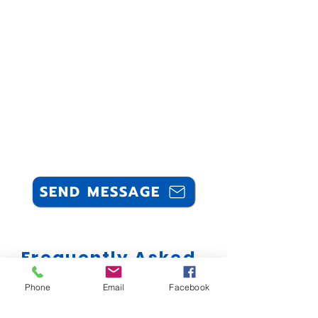
SEND MESSAGE
Frequently Asked
Questions
Phone
Email
Facebook
Can you professionally clean