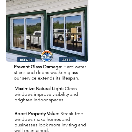
Prevent Glass Damage:
Hard water
stains and debris weaken glass—
our service extends its lifespan.
Maximize Natural Light:
Clean
windows improve visibility and
brighten indoor spaces.
Boost Property Value:
Streak-free
windows make homes and
businesses look more inviting and
well-maintained.