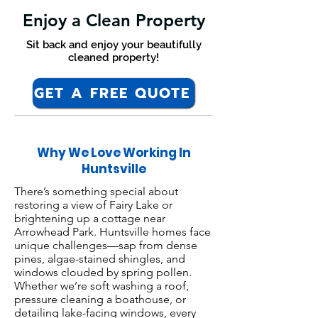
Enjoy a Clean Property
Sit back and enjoy your beautifully
cleaned property!
GET A FREE QUOTE
Why We Love Working In
Huntsville
There’s something special about
restoring a view of Fairy Lake or
brightening up a cottage near
Arrowhead Park. Huntsville homes face
unique challenges—sap from dense
pines, algae-stained shingles, and
windows clouded by spring pollen.
Whether we’re soft washing a roof,
pressure cleaning a boathouse, or
detailing lake-facing windows, every