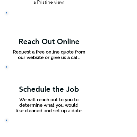
a Pristine view.
Reach Out Online
Request a free online quote from
our website or give us a call.
Schedule the Job
We will reach out to you to
determine what you would
like cleaned and set up a date.