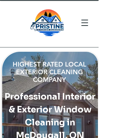
HIGHEST RATED LOCAL
EXTERIOR CLEANING
COMPANY
Professional Interior
& Exterior Window
Cleaning in
McDougall, ON