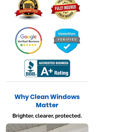
Why Clean Windows
Matter
Brighter, clearer, protected.