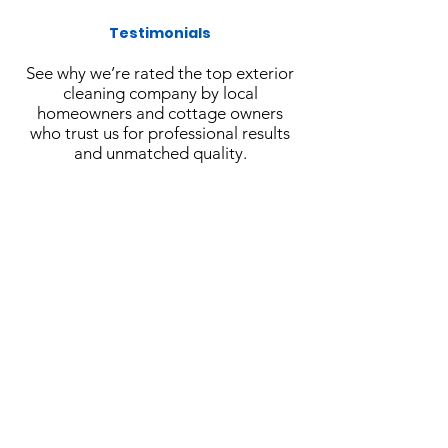
Testimonials
See why we’re rated the top exterior
cleaning company by local
homeowners and cottage owners
who trust us for professional results
and unmatched quality.