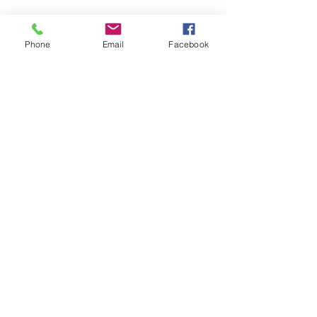
Phone
Email
Facebook
SEND MESSAGE
Frequently Asked
Questions
Will roof cleaning remove
algae and moss from my