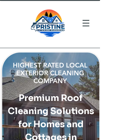
HIGHEST RATED LOCAL
EXTERIOR CLEANING
COMPANY
Premium Roof
Cleaning Solutions
for Homes and
Cottages in