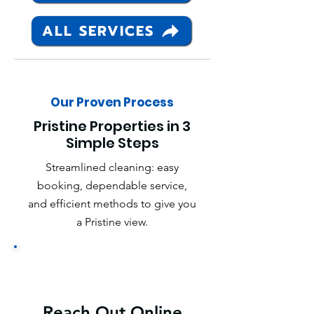
ALL SERVICES
Our Proven Process
Pristine Properties in 3
Simple Steps
Streamlined cleaning: easy
booking, dependable service,
and efficient methods to give you
a Pristine view.
Reach Out Online