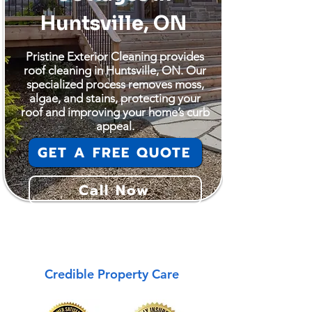
Huntsville, ON
Pristine Exterior Cleaning provides
roof cleaning in Huntsville, ON. Our
specialized process removes moss,
algae, and stains, protecting your
roof and improving your home’s curb
appeal.
GET A FREE QUOTE
Call Now
Huntsville
Credible Property Care