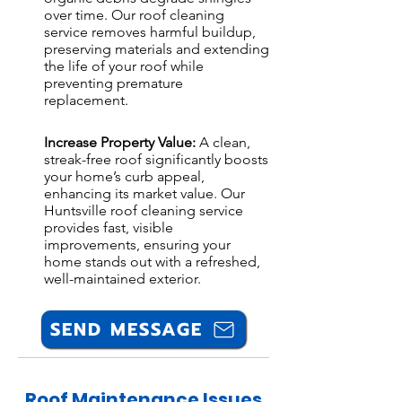
over time. Our roof cleaning
service removes harmful buildup,
preserving materials and extending
the life of your roof while
preventing premature
replacement.
Increase Property Value:
A clean,
streak-free roof significantly boosts
your home’s curb appeal,
enhancing its market value. Our
Huntsville roof cleaning service
provides fast, visible
improvements, ensuring your
home stands out with a refreshed,
well-maintained exterior.
SEND MESSAGE
Roof Maintenance Issues