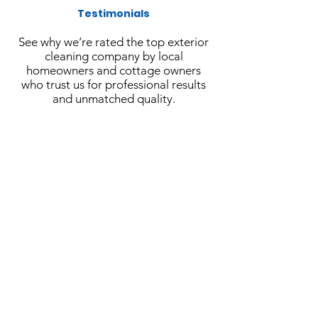
Testimonials
See why we’re rated the top exterior
cleaning company by local
homeowners and cottage owners
who trust us for professional results
and unmatched quality.