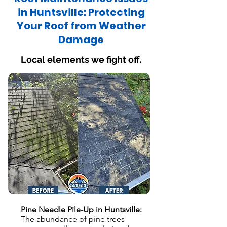
in Huntsville: Protecting
Your Roof from Weather
Damage
Local elements we fight off.
Pine Needle Pile-Up in Huntsville:
The abundance of pine trees