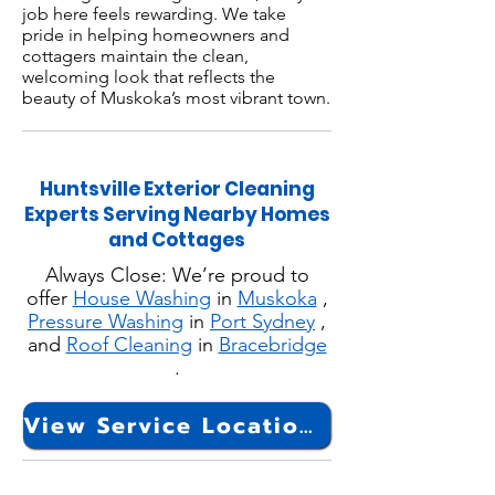
job here feels rewarding. We take
pride in helping homeowners and
cottagers maintain the clean,
welcoming look that reflects the
beauty of Muskoka’s most vibrant town.
Huntsville Exterior Cleaning
Experts Serving Nearby Homes
and Cottages
Always Close: We’re proud to
offer
House Washing
in
Muskoka
,
Pressure Washing
in
Port Sydney
,
and
Roof Cleaning
in
Bracebridge
.
View Service Locations