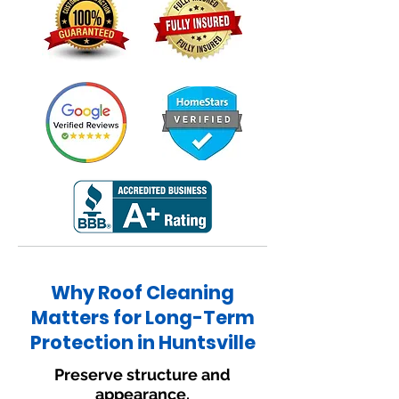
Why Roof Cleaning
Matters for Long-Term
Protection in Huntsville
Preserve structure and
appearance.