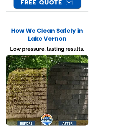
FREE QUOTE
How We Clean Safely in
Lake Vernon
Low pressure, lasting results.