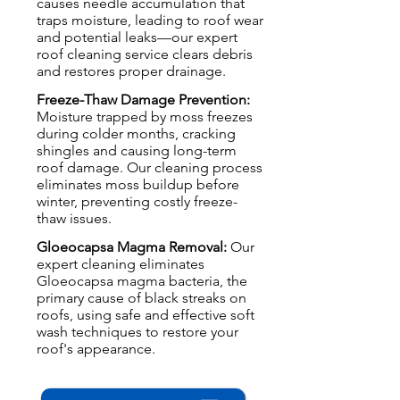
causes needle accumulation that
traps moisture, leading to roof wear
and potential leaks—our expert
roof cleaning service clears debris
and restores proper drainage.
Freeze-Thaw Damage Prevention:
Moisture trapped by moss freezes
during colder months, cracking
shingles and causing long-term
roof damage. Our cleaning process
eliminates moss buildup before
winter, preventing costly freeze-
thaw issues.
Gloeocapsa Magma Removal:
Our
expert cleaning eliminates
Gloeocapsa magma bacteria, the
primary cause of black streaks on
roofs, using safe and effective soft
wash techniques to restore your
roof's appearance.