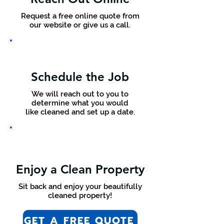
Request a free online quote from
our website or give us a call.
Schedule the Job
We will reach out to you to
determine what you would
like cleaned and set up a date.
Enjoy a Clean Property
Sit back and enjoy your beautifully
cleaned property!
GET A FREE QUOTE