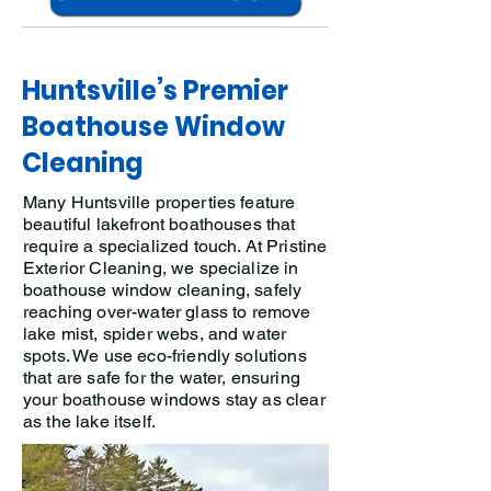
Huntsville’s Premier
Boathouse Window
Cleaning
Many Huntsville properties feature
beautiful lakefront boathouses that
require a specialized touch. At Pristine
Exterior Cleaning, we specialize in
boathouse window cleaning, safely
reaching over-water glass to remove
lake mist, spider webs, and water
spots. We use eco-friendly solutions
that are safe for the water, ensuring
your boathouse windows stay as clear
as the lake itself.