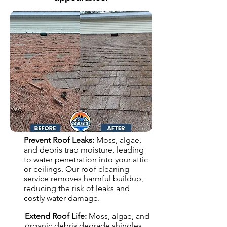
Prevent Roof Leaks:
Moss, algae,
and debris trap moisture, leading
to water penetration into your attic
or ceilings. Our roof cleaning
service removes harmful buildup,
reducing the risk of leaks and
costly water damage.
Extend Roof Life:
Moss, algae, and
organic debris degrade shingles