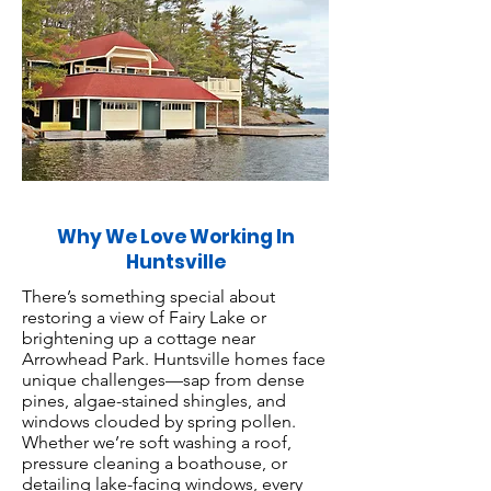
Why We Love Working In
Huntsville
There’s something special about
restoring a view of Fairy Lake or
brightening up a cottage near
Arrowhead Park. Huntsville homes face
unique challenges—sap from dense
pines, algae-stained shingles, and
windows clouded by spring pollen.
Whether we’re soft washing a roof,
pressure cleaning a boathouse, or
detailing lake-facing windows, every