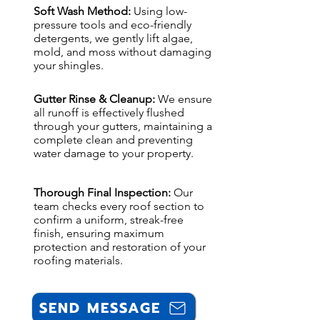
Soft Wash Method:
Using low-
pressure tools and eco-friendly
detergents, we gently lift algae,
mold, and moss without damaging
your shingles.
Gutter Rinse & Cleanup:
We ensure
all runoff is effectively flushed
through your gutters, maintaining a
complete clean and preventing
water damage to your property.
Thorough Final Inspection:
Our
team checks every roof section to
confirm a uniform, streak-free
finish, ensuring maximum
protection and restoration of your
roofing materials.
SEND MESSAGE