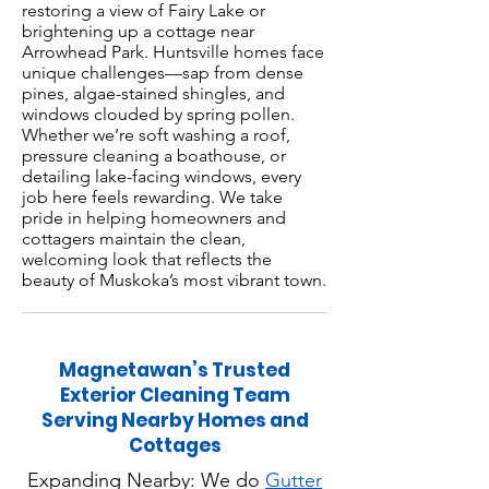
restoring a view of Fairy Lake or
brightening up a cottage near
Arrowhead Park. Huntsville homes face
unique challenges—sap from dense
pines, algae-stained shingles, and
windows clouded by spring pollen.
Whether we’re soft washing a roof,
pressure cleaning a boathouse, or
detailing lake-facing windows, every
job here feels rewarding. We take
pride in helping homeowners and
cottagers maintain the clean,
welcoming look that reflects the
beauty of Muskoka’s most vibrant town.
Magnetawan’s Trusted
Exterior Cleaning Team
Serving Nearby Homes and
Cottages
Expanding Nearby: We do
Gutter