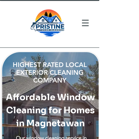
HIGHEST RATED LOCAL
EXTERIOR CLEANING
COMPANY
Affordable Window
Cleaning for Homes
in Magnetawan
Our window cleaning service in