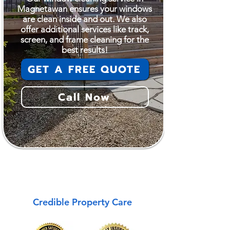
Magnetawan ensures your windows
are clean inside and out. We also
offer additional services like track,
screen, and frame cleaning for the
best results!
GET A FREE QUOTE
Call Now
Magnetawan
Credible Property Care