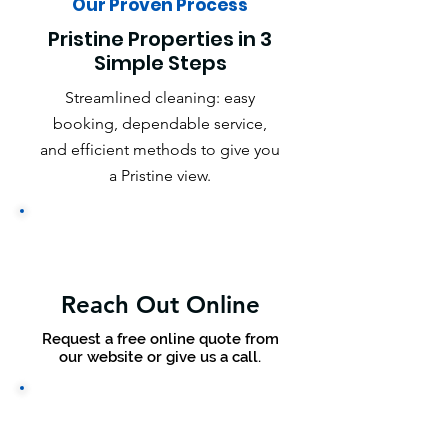
Our Proven Process
Pristine Properties in 3
Simple Steps
Streamlined cleaning: easy
booking, dependable service,
and efficient methods to give you
a Pristine view.
Reach Out Online
Request a free online quote from
our website or give us a call.