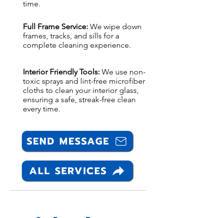
time.
Full Frame Service:
We wipe down
frames, tracks, and sills for a
complete cleaning experience.
Interior Friendly Tools:
We use non-
toxic sprays and lint-free microfiber
cloths to clean your interior glass,
ensuring a safe, streak-free clean
every time.
SEND MESSAGE
ALL SERVICES