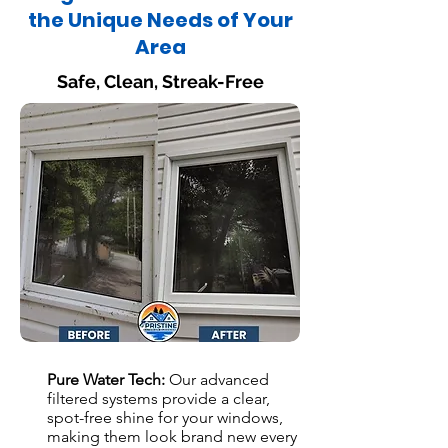
the Unique Needs of Your
Area
Safe, Clean, Streak-Free
Pure Water Tech:
Our advanced
filtered systems provide a clear,
spot-free shine for your windows,
making them look brand new every