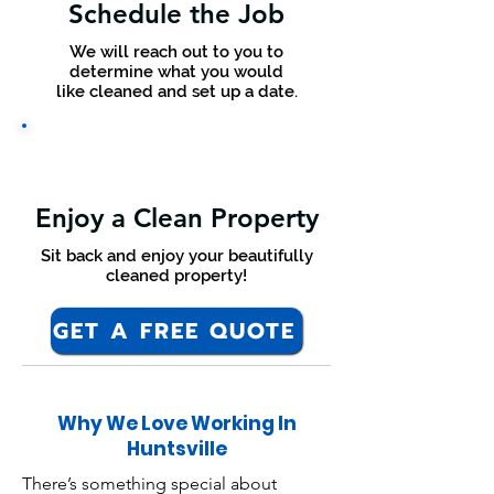
Schedule the Job
We will reach out to you to
determine what you would
like cleaned and set up a date.
Enjoy a Clean Property
Sit back and enjoy your beautifully
cleaned property!
GET A FREE QUOTE
Why We Love Working In
Huntsville
There’s something special about