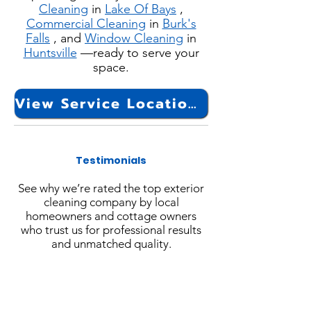
Cleaning
in
Lake Of Bays
,
Commercial Cleaning
in
Burk's
Falls
, and
Window Cleaning
in
Huntsville
—ready to serve your
space.
View Service Locations
Testimonials
See why we’re rated the top exterior
cleaning company by local
homeowners and cottage owners
who trust us for professional results
and unmatched quality.