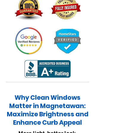
Why Clean Windows
Matter in Magnetawan:
Maximize Brightness and
Enhance Curb Appeal