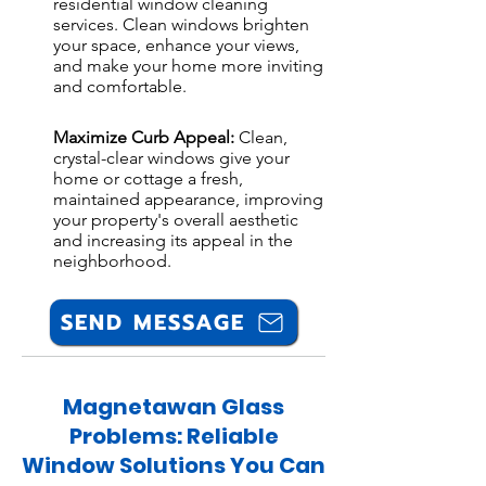
residential window cleaning
services. Clean windows brighten
your space, enhance your views,
and make your home more inviting
and comfortable.
Maximize Curb Appeal:
Clean,
crystal-clear windows give your
home or cottage a fresh,
maintained appearance, improving
your property's overall aesthetic
and increasing its appeal in the
neighborhood.
SEND MESSAGE
Magnetawan Glass
Problems: Reliable
Window Solutions You Can