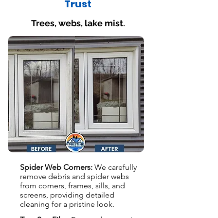
Trust
Trees, webs, lake mist.
Spider Web Corners:
We carefully
remove debris and spider webs
from corners, frames, sills, and
screens, providing detailed
cleaning for a pristine look.