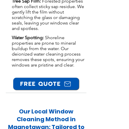
Tree Sap Film:
Forested properties
often collect sticky sap residue. We
gently lift the film without
scratching the glass or damaging
seals, leaving your windows clear
and spotless.
Water Spotting:
Shoreline
properties are prone to mineral
buildup from the water. Our
deionized water cleaning process
removes these spots, ensuring your
windows are pristine and clear.
FREE QUOTE
Our Local Window
Cleaning Method in
Magnetawan: Tailored to