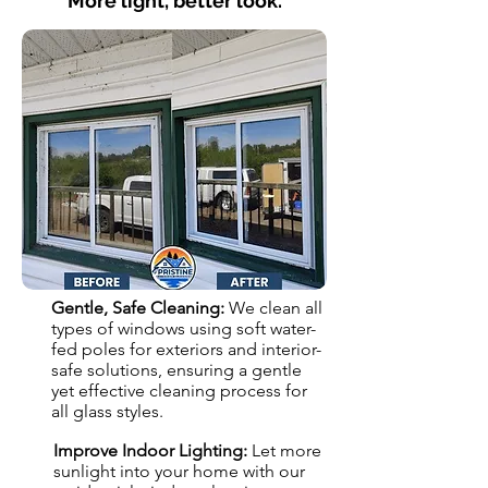
More light, better look.
Gentle, Safe Cleaning:
We clean all
types of windows using soft water-
fed poles for exteriors and interior-
safe solutions, ensuring a gentle
yet effective cleaning process for
all glass styles.
Improve Indoor Lighting:
Let more
sunlight into your home with our