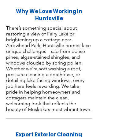
Why We Love Working In
Huntsville
There’s something special about
restoring a view of Fairy Lake or
brightening up a cottage near
Arrowhead Park. Huntsville homes face
unique challenges—sap from dense
pines, algae-stained shingles, and
windows clouded by spring pollen.
Whether we’re soft washing a roof,
pressure cleaning a boathouse, or
detailing lake-facing windows, every
job here feels rewarding. We take
pride in helping homeowners and
cottagers maintain the clean,
welcoming look that reflects the
beauty of Muskoka’s most vibrant town.
Expert Exterior Cleaning