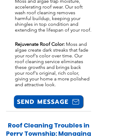
Moss and algae trap moisture,
accelerating roof wear. Our soft
wash roof cleaning removes
harmful buildup, keeping your
shingles in top condition and
extending the lifespan of your roof.
Rejuvenate Roof Color:
Moss and
algae create dark streaks that fade
your roof's color over time. Our
roof cleaning service eliminates
these growths and brings back
your roof's original, rich color,
giving your home a more polished
and attractive look.
SEND MESSAGE
Roof Cleaning Troubles in
Perry Township: Managing