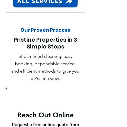
ALL SERVICES
Our Proven Process
Pristine Properties in 3
Simple Steps
Streamlined cleaning: easy
booking, dependable service,
and efficient methods to give you
a Pristine view.
Reach Out Online
Request a free online quote from