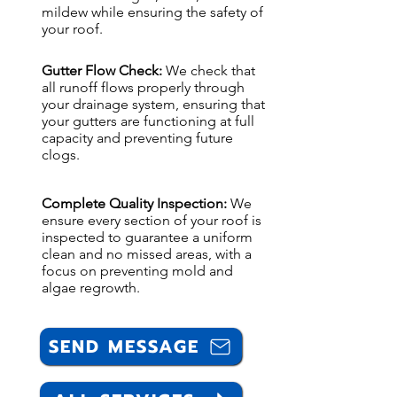
mildew while ensuring the safety of
your roof.
Gutter Flow Check:
We check that
all runoff flows properly through
your drainage system, ensuring that
your gutters are functioning at full
capacity and preventing future
clogs.
Complete Quality Inspection:
We
ensure every section of your roof is
inspected to guarantee a uniform
clean and no missed areas, with a
focus on preventing mold and
algae regrowth.
SEND MESSAGE