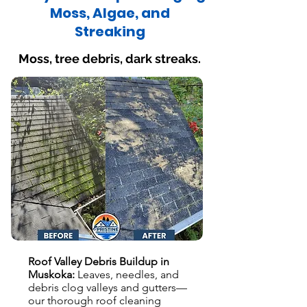
Moss, Algae, and
Streaking
Moss, tree debris, dark streaks.
Roof Valley Debris Buildup in
Muskoka:
Leaves, needles, and
debris clog valleys and gutters—
our thorough roof cleaning