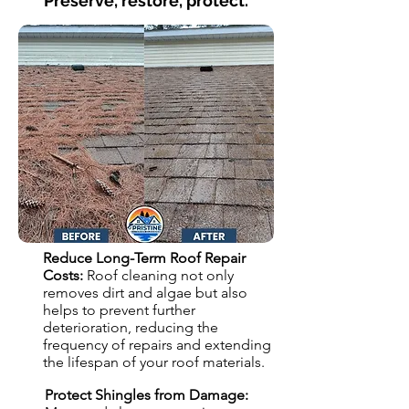
Preserve, restore, protect.
Reduce Long-Term Roof Repair
Costs:
Roof cleaning not only
removes dirt and algae but also
helps to prevent further
deterioration, reducing the
frequency of repairs and extending
the lifespan of your roof materials.
Protect Shingles from Damage: