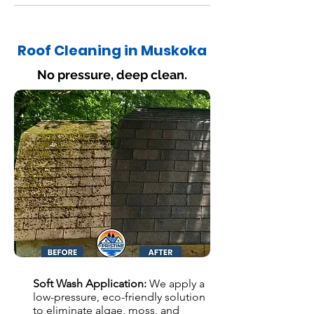
Roof Cleaning in Muskoka
No pressure, deep clean.
Soft Wash Application:
We apply a
low-pressure, eco-friendly solution
to eliminate algae, moss, and