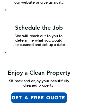
our website or give us a call.
Schedule the Job
We will reach out to you to
determine what you would
like cleaned and set up a date.
Enjoy a Clean Property
Sit back and enjoy your beautifully
cleaned property!
GET A FREE QUOTE