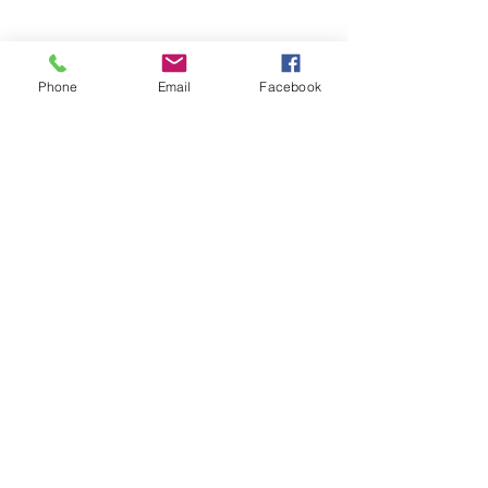
Phone
Email
Facebook
SEND MESSAGE
Frequently Asked
Questions
Will your roof cleaning
remove algae and moss
buildup common on Perry
Township cottages?
Is your roof cleaning method
safe for asphalt shingles
typical on Perry Township
homes?