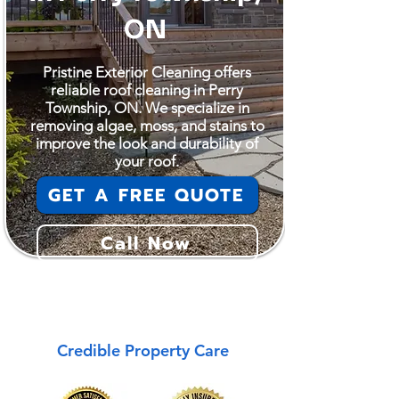
ON
Pristine Exterior Cleaning offers
reliable roof cleaning in Perry
Township, ON. We specialize in
removing algae, moss, and stains to
improve the look and durability of
your roof.
GET A FREE QUOTE
Call Now
Perry Township
Credible Property Care