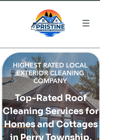
HIGHEST RATED LOCAL
EXTERIOR CLEANING
COMPANY
Top-Rated Roof
Cleaning Services for
Homes and Cottages
in Perry Township,