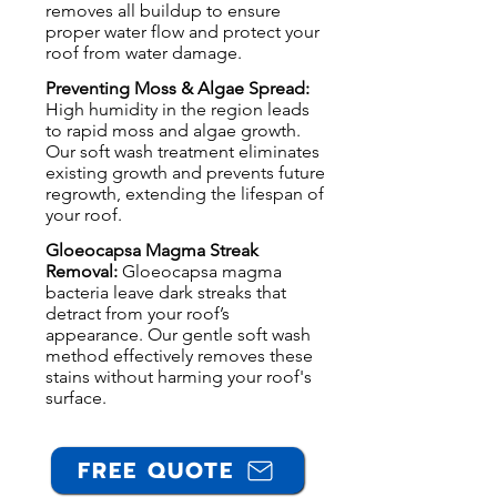
removes all buildup to ensure
proper water flow and protect your
roof from water damage.
Preventing Moss & Algae Spread:
High humidity in the region leads
to rapid moss and algae growth.
Our soft wash treatment eliminates
existing growth and prevents future
regrowth, extending the lifespan of
your roof.
Gloeocapsa Magma Streak
Removal:
Gloeocapsa magma
bacteria leave dark streaks that
detract from your roof’s
appearance. Our gentle soft wash
method effectively removes these
stains without harming your roof's
surface.
FREE QUOTE