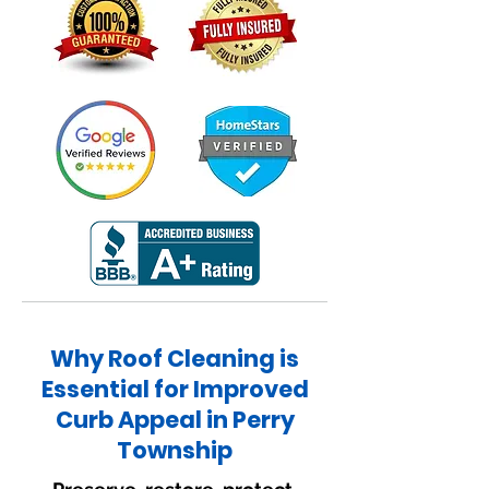
Why Roof Cleaning is
Essential for Improved
Curb Appeal in Perry
Township