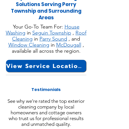
Solutions Serving Perry
Township and Surrounding
Areas
Your Go-To Team For:
House
Washing
in
Seguin Township
,
Roof
Cleaning
in
Parry Sound
, and
Window Cleaning
in
McDougall
,
available all across the region.
View Service Locations
Testimonials
See why we’re rated the top exterior
cleaning company by local
homeowners and cottage owners
who trust us for professional results
and unmatched quality.