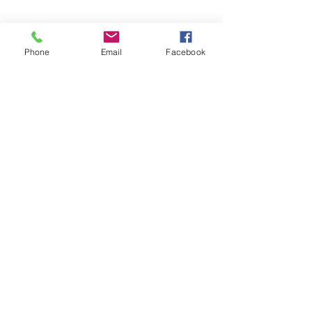
Phone
Email
Facebook
SEND MESSAGE
Frequently Asked
Questions
Can your roof cleaning
service effectively remove