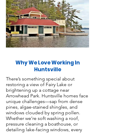
Why We Love Working In
Huntsville
There’s something special about
restoring a view of Fairy Lake or
brightening up a cottage near
Arrowhead Park. Huntsville homes face
unique challenges—sap from dense
pines, algae-stained shingles, and
windows clouded by spring pollen.
Whether we’re soft washing a roof,
pressure cleaning a boathouse, or
detailing lake-facing windows, every