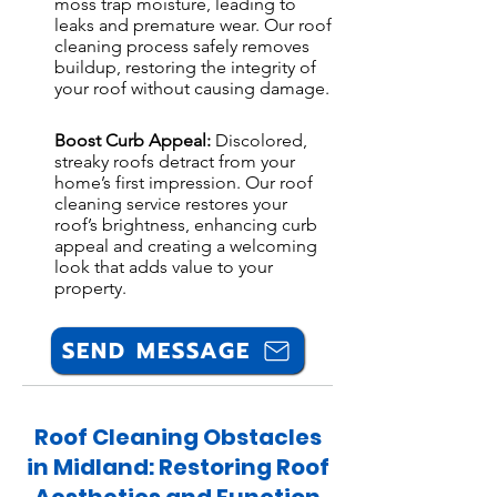
moss trap moisture, leading to
leaks and premature wear. Our roof
cleaning process safely removes
buildup, restoring the integrity of
your roof without causing damage.
Boost Curb Appeal:
Discolored,
streaky roofs detract from your
home’s first impression. Our roof
cleaning service restores your
roof’s brightness, enhancing curb
appeal and creating a welcoming
look that adds value to your
property.
SEND MESSAGE
Roof Cleaning Obstacles
in Midland: Restoring Roof