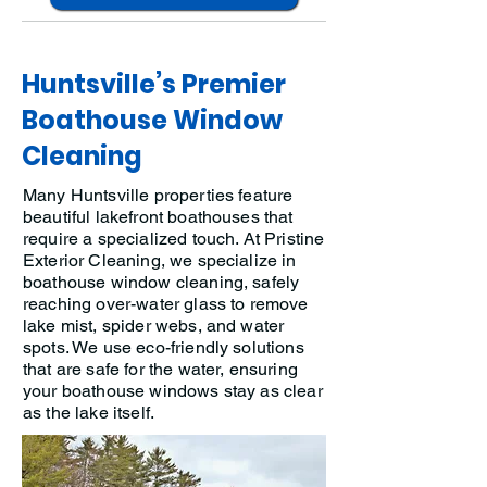
Huntsville’s Premier
Boathouse Window
Cleaning
Many Huntsville properties feature
beautiful lakefront boathouses that
require a specialized touch. At Pristine
Exterior Cleaning, we specialize in
boathouse window cleaning, safely
reaching over-water glass to remove
lake mist, spider webs, and water
spots. We use eco-friendly solutions
that are safe for the water, ensuring
your boathouse windows stay as clear
as the lake itself.