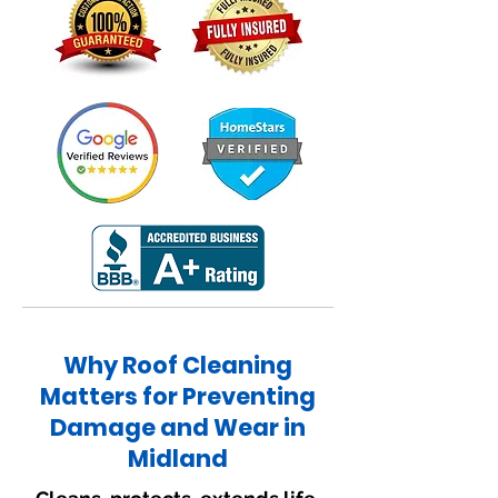
Why Roof Cleaning
Matters for Preventing
Damage and Wear in
Midland