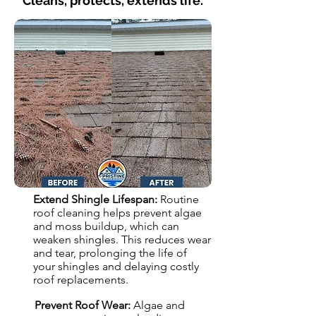
Cleans, protects, extends life.
Extend Shingle Lifespan:
Routine
roof cleaning helps prevent algae
and moss buildup, which can
weaken shingles. This reduces wear
and tear, prolonging the life of
your shingles and delaying costly
roof replacements.
Prevent Roof Wear:
Algae and