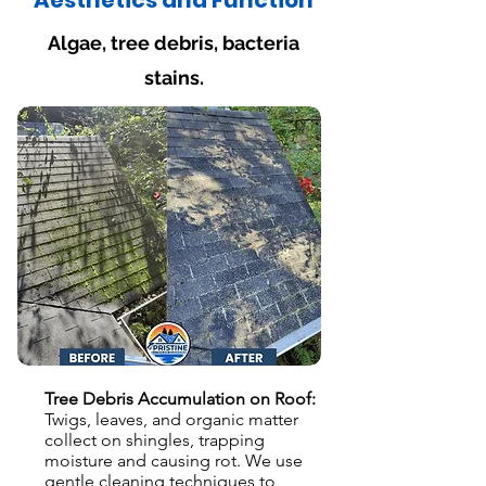
Aesthetics and Function
Algae, tree debris, bacteria
stains.
Tree Debris Accumulation on Roof:
Twigs, leaves, and organic matter
collect on shingles, trapping
moisture and causing rot. We use
gentle cleaning techniques to