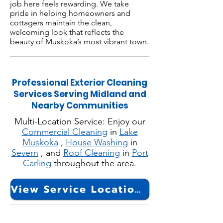
job here feels rewarding. We take
pride in helping homeowners and
cottagers maintain the clean,
welcoming look that reflects the
beauty of Muskoka’s most vibrant town.
Professional Exterior Cleaning
Services Serving Midland and
Nearby Communities
Multi-Location Service: Enjoy our
Commercial Cleaning
in
Lake
Muskoka
,
House Washing
in
Severn
, and
Roof Cleaning
in
Port
Carling
throughout the area.
View Service Locations