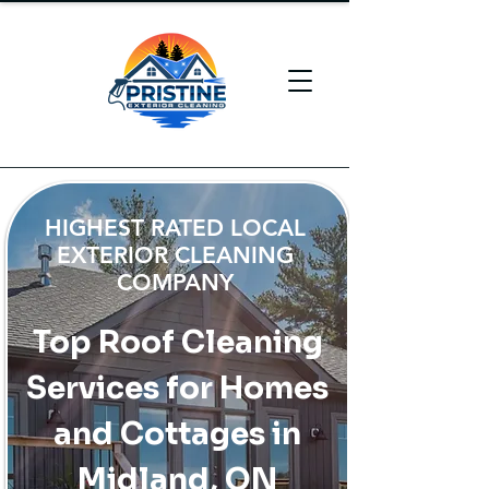
HIGHEST RATED LOCAL
EXTERIOR CLEANING
COMPANY
Top Roof Cleaning
Services for Homes
and Cottages in
Midland, ON