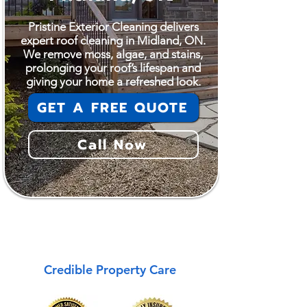
Pristine Exterior Cleaning delivers
expert roof cleaning in Midland, ON.
We remove moss, algae, and stains,
prolonging your roof’s lifespan and
giving your home a refreshed look.
GET A FREE QUOTE
Call Now
Midland
Credible Property Care