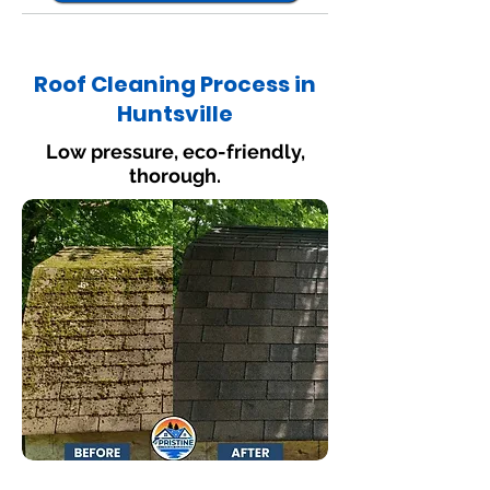
Roof Cleaning Process in
Huntsville
Low pressure, eco-friendly,
thorough.