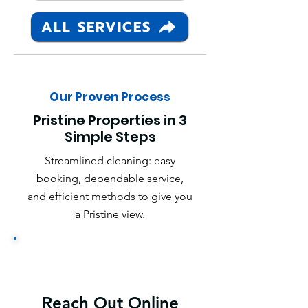
ALL SERVICES
Our Proven Process
Pristine Properties in 3
Simple Steps
Streamlined cleaning: easy
booking, dependable service,
and efficient methods to give you
a Pristine view.
Reach Out Online