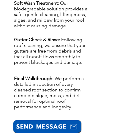
Soft Wash Treatment:
Our
biodegradable solution provides a
safe, gentle cleaning, lifting moss,
algae, and mildew from your roof
without causing damage.
Gutter Check & Rinse:
Following
roof cleaning, we ensure that your
gutters are free from debris and
that all runoff flows smoothly to
prevent blockages and damage.
Final Walkthrough:
We perform a
detailed inspection of every
cleaned roof section to confirm
complete algae, moss, and dirt
removal for optimal roof
performance and longevity.
SEND MESSAGE