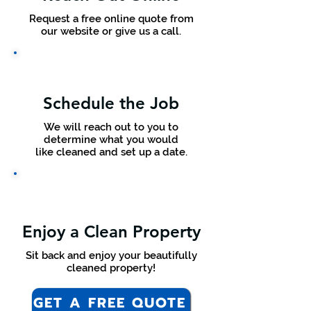
Request a free online quote from
our website or give us a call.
Schedule the Job
We will reach out to you to
determine what you would
like cleaned and set up a date.
Enjoy a Clean Property
Sit back and enjoy your beautifully
cleaned property!
GET A FREE QUOTE