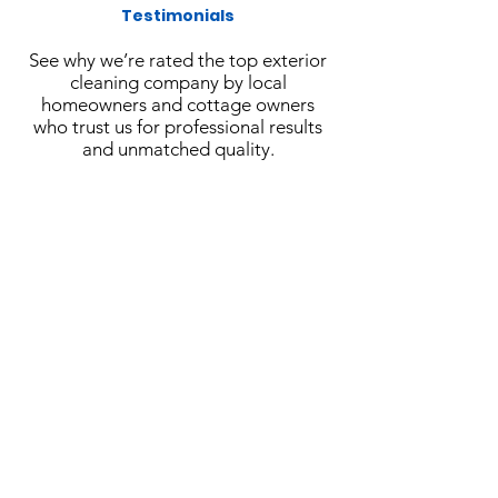
Testimonials
See why we’re rated the top exterior
cleaning company by local
homeowners and cottage owners
who trust us for professional results
and unmatched quality.