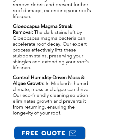
remove debris and prevent further
roof damage, extending your roof’s
lifespan.
Gloeocapsa Magma Streak
Removal:
The dark stains left by
Gloeocapsa magma bacteria can
accelerate roof decay. Our expert
process effectively lifts these
stubborn stains, preserving your
shingles and extending your roof’s
lifespan.
Control Humidity-Driven Moss &
Algae Growth:
In Midland's humid
climate, moss and algae can thrive.
Our eco-friendly cleaning solution
eliminates growth and prevents it
from returning, ensuring the
longevity of your roof.
FREE QUOTE