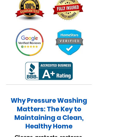
Why Pressure Washing
Matters: The Key to
Maintaining a Clean,
Healthy Home