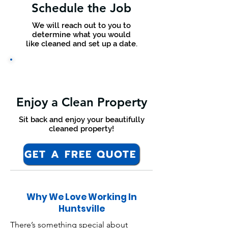
Schedule the Job
We will reach out to you to
determine what you would
like cleaned and set up a date.
Enjoy a Clean Property
Sit back and enjoy your beautifully
cleaned property!
GET A FREE QUOTE
Why We Love Working In
Huntsville
There’s something special about