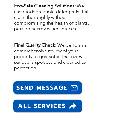
Eco-Safe Cleaning Solutions:
We
use biodegradable detergents that
clean thoroughly without
compromising the health of plants,
pets, or nearby water sources.
Final Quality Check:
We perform a
comprehensive review of your
property to guarantee that every
surface is spotless and cleaned to
perfection.
SEND MESSAGE
ALL SERVICES