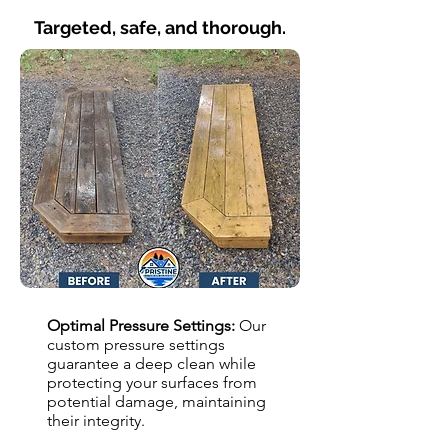
Targeted, safe, and thorough.
Optimal Pressure Settings:
Our
custom pressure settings
guarantee a deep clean while
protecting your surfaces from
potential damage, maintaining
their integrity.