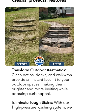
Cleans, protects, restores.
Transform Outdoor Aesthetics:
Clean patios, docks, and walkways
provide an instant facelift to your
outdoor spaces, making them
brighter and more inviting while
boosting curb appeal.
Eliminate Tough Stains:
With our
high-pressure washing system, we