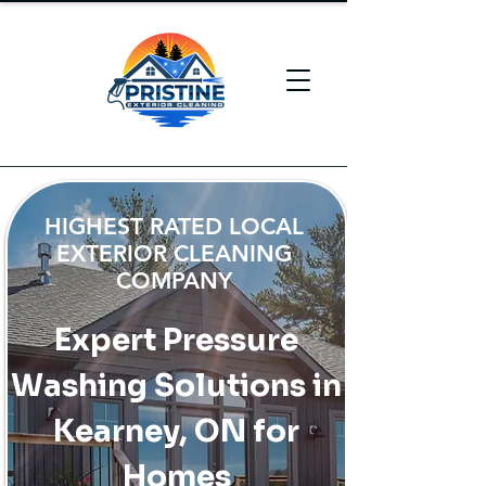
HIGHEST RATED LOCAL
EXTERIOR CLEANING
COMPANY
Expert Pressure
Washing Solutions in
Kearney, ON for
Homes