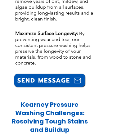
remove years of dirt, mildew, and
algae buildup from all surfaces,
providing long-lasting results and a
bright, clean finish.
Maximize Surface Longevity:
By
preventing wear and tear, our
consistent pressure washing helps
preserve the longevity of your
materials, from wood to stone and
concrete.
SEND MESSAGE
Kearney Pressure
Washing Challenges:
Resolving Tough Stains
and Buildup