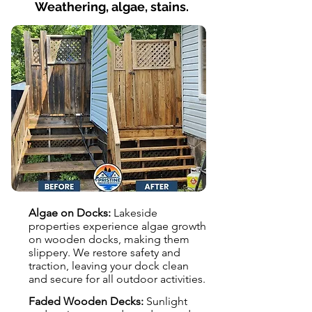
Weathering, algae, stains.
Algae on Docks:
Lakeside
properties experience algae growth
on wooden docks, making them
slippery. We restore safety and
traction, leaving your dock clean
and secure for all outdoor activities.
Faded Wooden Decks:
Sunlight