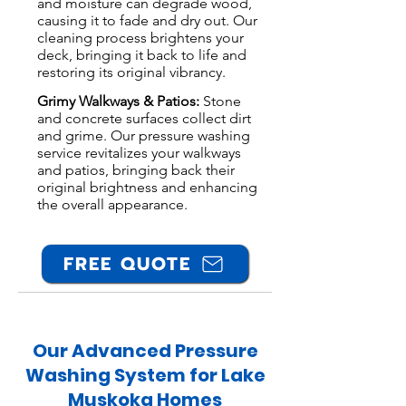
and moisture can degrade wood,
causing it to fade and dry out. Our
cleaning process brightens your
deck, bringing it back to life and
restoring its original vibrancy.
Grimy Walkways & Patios:
Stone
and concrete surfaces collect dirt
and grime. Our pressure washing
service revitalizes your walkways
and patios, bringing back their
original brightness and enhancing
the overall appearance.
FREE QUOTE
Our Advanced Pressure
Washing System for Lake
Muskoka Homes