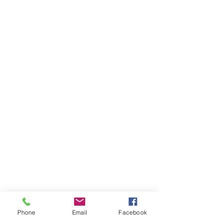
SEND MESSAGE
Phone
Email
Facebook