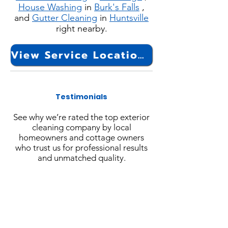
House Washing
in
Burk's Falls
,
and
Gutter Cleaning
in
Huntsville
right nearby.
View Service Locations
Testimonials
See why we’re rated the top exterior
cleaning company by local
homeowners and cottage owners
who trust us for professional results
and unmatched quality.