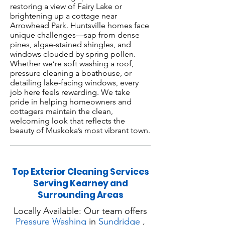
restoring a view of Fairy Lake or
brightening up a cottage near
Arrowhead Park. Huntsville homes face
unique challenges—sap from dense
pines, algae-stained shingles, and
windows clouded by spring pollen.
Whether we’re soft washing a roof,
pressure cleaning a boathouse, or
detailing lake-facing windows, every
job here feels rewarding. We take
pride in helping homeowners and
cottagers maintain the clean,
welcoming look that reflects the
beauty of Muskoka’s most vibrant town.
Top Exterior Cleaning Services
Serving Kearney and
Surrounding Areas
Locally Available: Our team offers
Pressure Washing
in
Sundridge
,