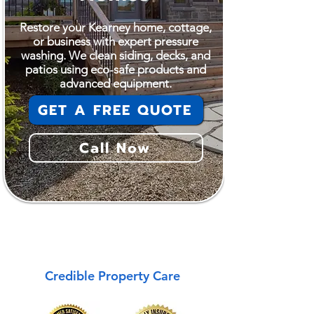
Restore your Kearney home, cottage,
or business with expert pressure
washing. We clean siding, decks, and
patios using eco-safe products and
advanced equipment.
GET A FREE QUOTE
Call Now
Kearney
Credible Property Care