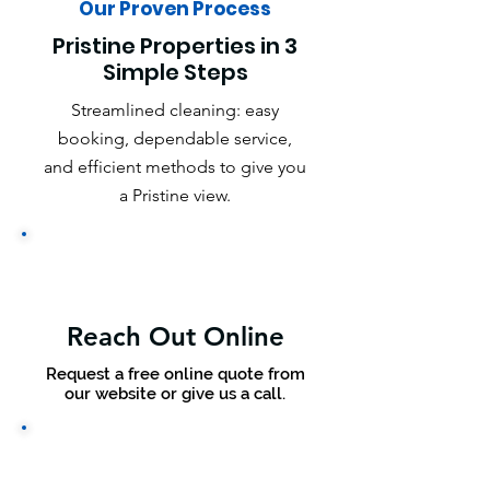
Our Proven Process
Pristine Properties in 3
Simple Steps
Streamlined cleaning: easy
booking, dependable service,
and efficient methods to give you
a Pristine view.
Reach Out Online
Request a free online quote from
our website or give us a call.