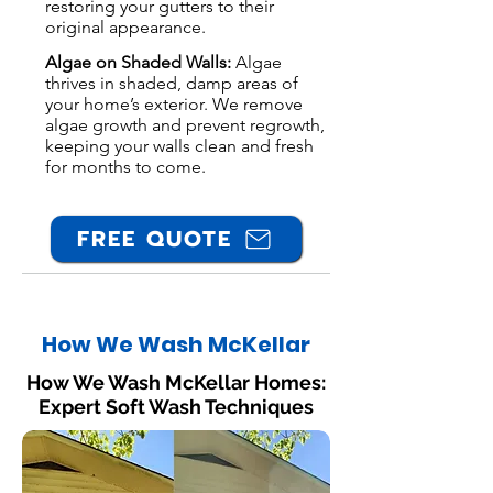
restoring your gutters to their
original appearance.
Algae on Shaded Walls:
Algae
thrives in shaded, damp areas of
your home’s exterior. We remove
algae growth and prevent regrowth,
keeping your walls clean and fresh
for months to come.
FREE QUOTE
How We Wash McKellar
How We Wash McKellar Homes:
Expert Soft Wash Techniques