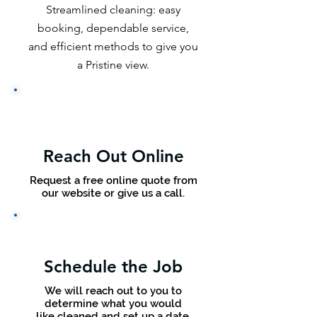
Streamlined cleaning: easy
booking, dependable service,
and efficient methods to give you
a Pristine view.
Reach Out Online
Request a free online quote from
our website or give us a call.
Schedule the Job
We will reach out to you to
determine what you would
like cleaned and set up a date.