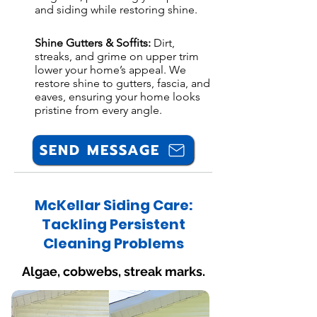
and siding while restoring shine.
Shine Gutters & Soffits:
Dirt,
streaks, and grime on upper trim
lower your home’s appeal. We
restore shine to gutters, fascia, and
eaves, ensuring your home looks
pristine from every angle.
SEND MESSAGE
McKellar Siding Care:
Tackling Persistent
Cleaning Problems
Algae, cobwebs, streak marks.