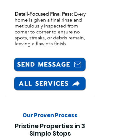
Detail-Focused Final Pass:
Every
home is given a final rinse and
meticulously inspected from
corner to corner to ensure no
spots, streaks, or debris remain,
leaving a flawless finish.
SEND MESSAGE
ALL SERVICES
Our Proven Process
Pristine Properties in 3
Simple Steps