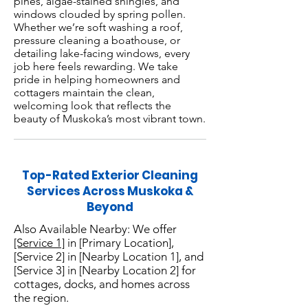
pines, algae-stained shingles, and
windows clouded by spring pollen.
Whether we’re soft washing a roof,
pressure cleaning a boathouse, or
detailing lake-facing windows, every
job here feels rewarding. We take
pride in helping homeowners and
cottagers maintain the clean,
welcoming look that reflects the
beauty of Muskoka’s most vibrant town.
Top-Rated Exterior Cleaning
Services Across Muskoka &
Beyond
Also Available Nearby: We offer
[Service 1]
in [Primary Location],
[Service 2] in [Nearby Location 1], and
[Service 3] in [Nearby Location 2] for
cottages, docks, and homes across
the region.