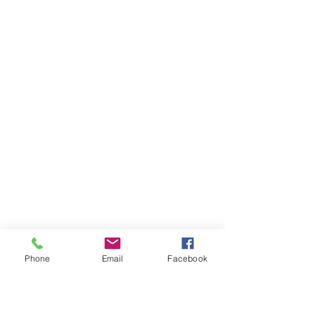
SEND MESSAGE
Phone
Email
Facebook