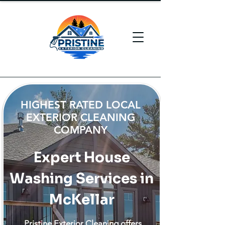
HIGHEST RATED LOCAL
EXTERIOR CLEANING
COMPANY
Expert House
Washing Services in
McKellar
Pristine Exterior Cleaning offers