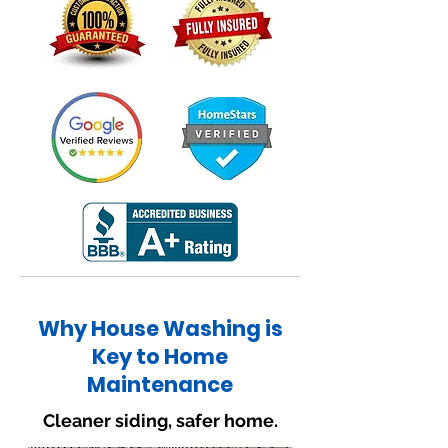
Why House Washing is
Key to Home
Maintenance
Cleaner siding, safer home.