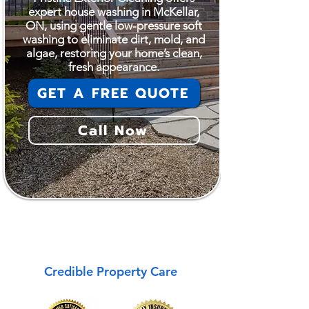
expert house washing in McKellar,
ON, using gentle low-pressure soft
washing to eliminate dirt, mold, and
algae, restoring your home’s clean,
fresh appearance.
GET A FREE QUOTE
Call Now
McKellar
Credible Property Care