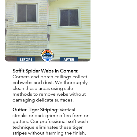
Soffit Spider Webs in Corners:
Corners and porch ceilings collect
cobwebs and dust. We thoroughly
clean these areas using safe
methods to remove webs without
damaging delicate surfaces.
Gutter Tiger Striping:
Vertical
streaks or dark grime often form on
gutters. Our professional soft wash
technique eliminates these tiger
stripes without harming the finish,