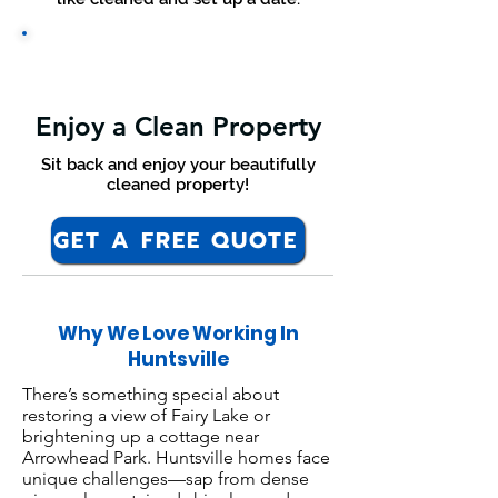
Enjoy a Clean Property
Sit back and enjoy your beautifully
cleaned property!
GET A FREE QUOTE
Why We Love Working In
Huntsville
There’s something special about
restoring a view of Fairy Lake or
brightening up a cottage near
Arrowhead Park. Huntsville homes face
unique challenges—sap from dense