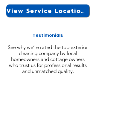
View Service Locations
Testimonials
See why we’re rated the top exterior
cleaning company by local
homeowners and cottage owners
who trust us for professional results
and unmatched quality.