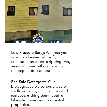
Low-Pressure Spray:
We treat your
siding and eaves with soft,
consistent pressure, stripping away
years of grime without causing
damage to delicate surfaces.
Eco-Safe Detergents:
Our
biodegradable cleaners are safe
for flowerbeds, pets, and painted
surfaces, making them ideal for
lakeside homes and residential
properties.