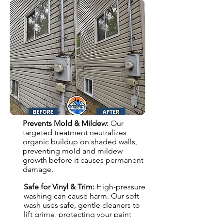
Prevents Mold & Mildew:
Our
targeted treatment neutralizes
organic buildup on shaded walls,
preventing mold and mildew
growth before it causes permanent
damage.
Safe for Vinyl & Trim:
High-pressure
washing can cause harm. Our soft
wash uses safe, gentle cleaners to
lift grime, protecting your paint