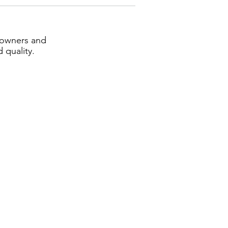
eowners and
 quality.