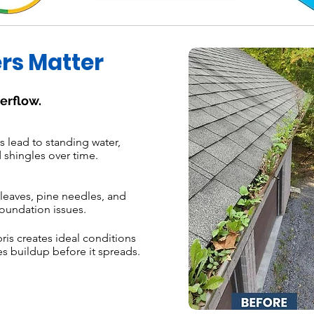
rs Matter
erflow.
 lead to standing water,
 shingles over time.
leaves, pine needles, and
oundation issues.
s creates ideal conditions
s buildup before it spreads.