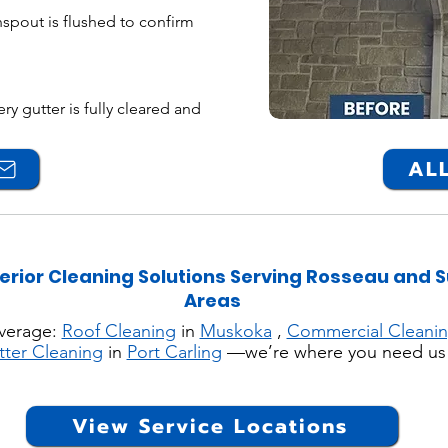
spout is flushed to confirm
y gutter is fully cleared and
ALL
erior Cleaning Solutions Serving Rosseau and 
Areas
verage:
Roof Cleaning
in
Muskoka
,
Commercial Cleani
tter Cleaning
in
Port Carling
—we’re where you need us
View Service Locations