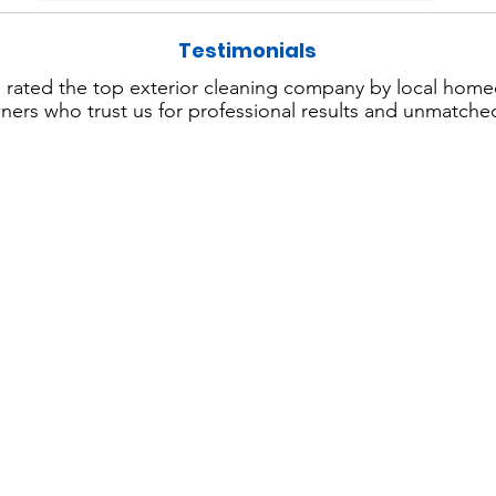
Testimonials
 rated the top exterior cleaning company by local hom
ers who trust us for professional results and unmatched