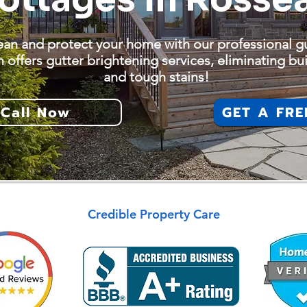
ean and protect your home with our professional gu
 offers gutter brightening services, eliminating bui
and tough stains!
Call Now
GET A FRE
Credible Property Care