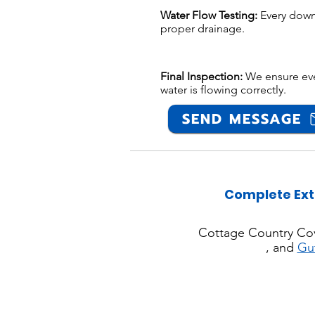
Water Flow Testing:
Every down
proper drainage.
Final Inspection:
We ensure ever
water is flowing correctly.
SEND MESSAGE
Complete Ext
Cottage Country Co
, and
Gu