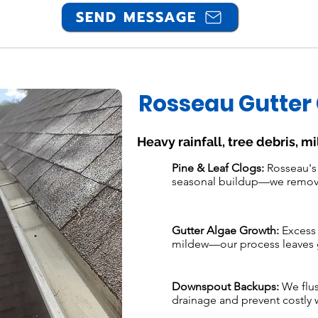
SEND MESSAGE
Rosseau Gutter
Heavy rainfall, tree debris, m
Pine & Leaf Clogs:
Rosseau's 
seasonal buildup—we remove 
Gutter Algae Growth:
Excess 
mildew—our process leaves g
Downspout Backups:
We flus
drainage and prevent costly w