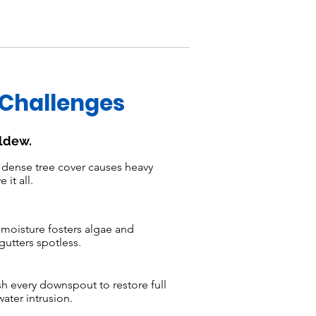
 Challenges
ildew.
dense tree cover causes heavy
it all.
moisture fosters algae and
utters spotless.
h every downspout to restore full
ater intrusion.