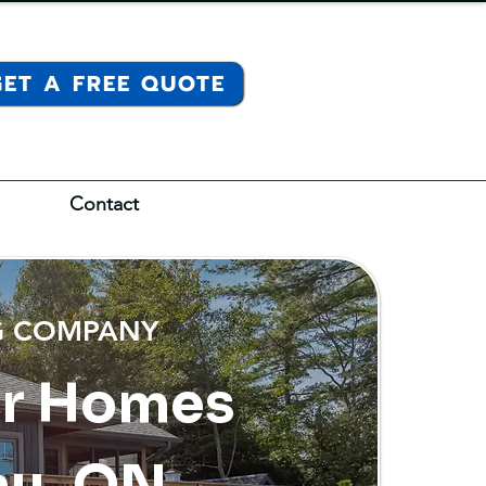
GET A FREE QUOTE
Contact
NG COMPANY
or Homes
au, ON