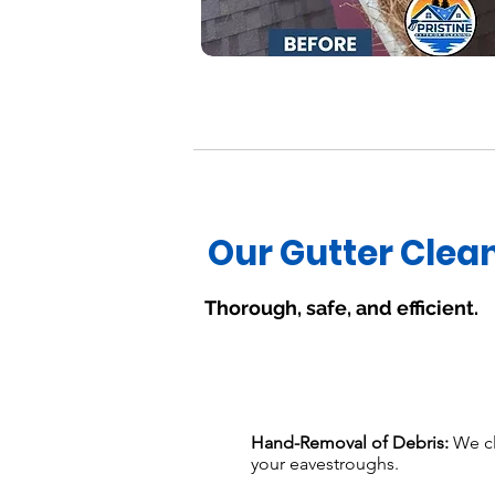
Our Gutter Clea
Thorough, safe, and efficient.
Hand-Removal of Debris:
We cl
your eavestroughs.