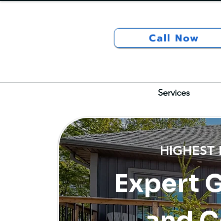
Call Now
Services
HIGHEST
Expert 
and C