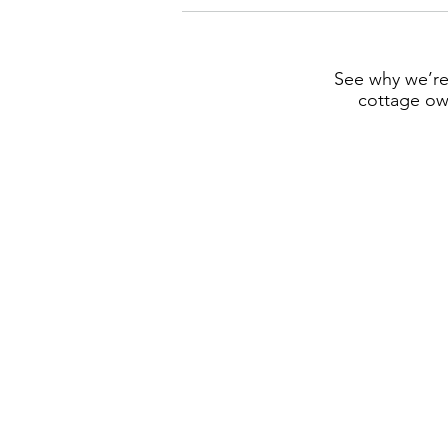
See why we’re
cottage own