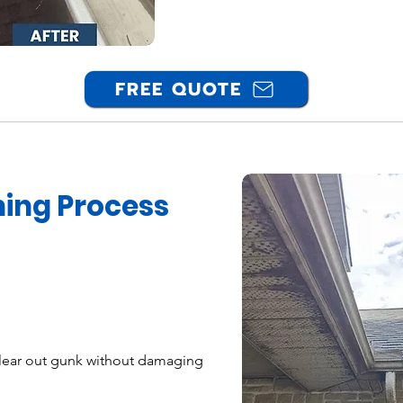
FREE QUOTE
ning Process
ear out gunk without damaging