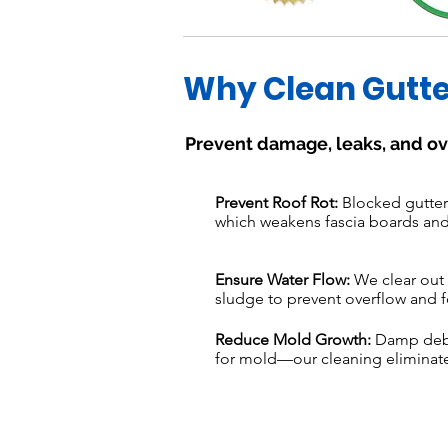
Why Clean Gutte
Prevent damage, leaks, and ov
Prevent Roof Rot:
Blocked gutters
which weakens fascia boards and
Ensure Water Flow:
We clear out 
sludge to prevent overflow and f
Reduce Mold Growth:
Damp debri
for mold—our cleaning eliminate