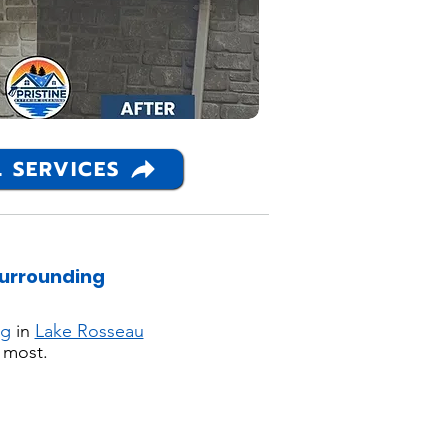
 SERVICES
Surrounding
ng
in
Lake Rosseau
 most.