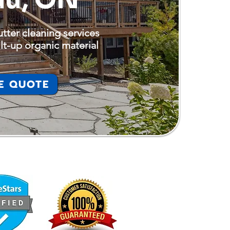
tter cleaning services
lt-up organic material
E QUOTE