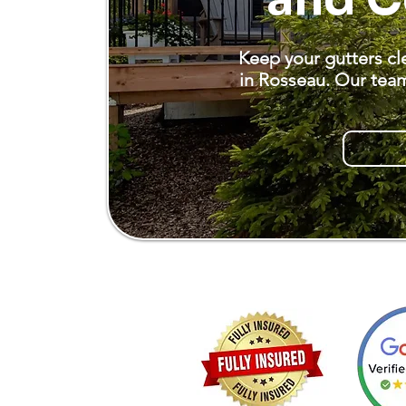
Keep your gutters cl
in Rosseau. Our team