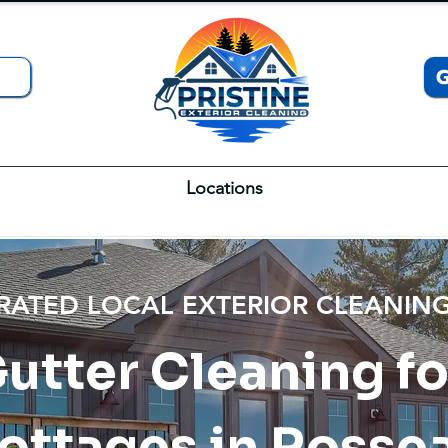
Locations
 RATED LOCAL EXTERIOR CLEANI
Gutter Cleaning f
ottages in Rosse