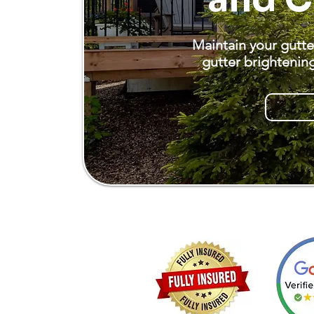
Maintain your gutte
gutter brightenin