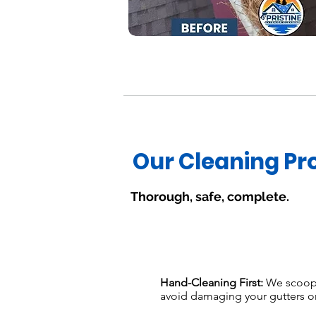
Our Cleaning Pr
Thorough, safe, complete.
Hand-Cleaning First:
We scoop 
avoid damaging your gutters o