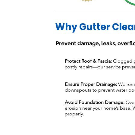
Why Gutter Clea
Prevent damage, leaks, overfl
Protect Roof & Fascia:
Clogged gu
costly repairs—our service preve
Ensure Proper Drainage:
We remov
downspouts to prevent water po
Avoid Foundation Damage:
Over
erosion near your home’s base. 
properly.