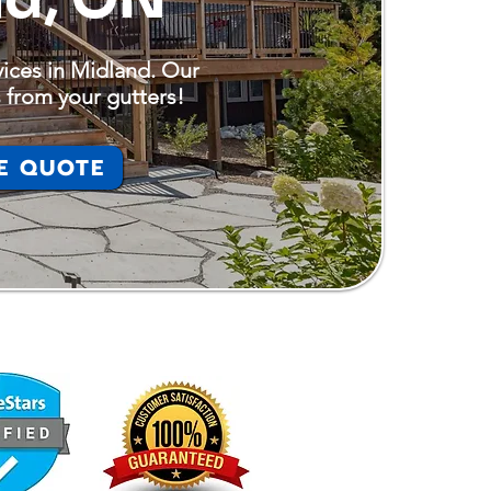
vices in Midland. Our
 from your gutters!
E QUOTE