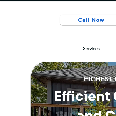
Call Now
Services
HIGHEST
Efficient
and C