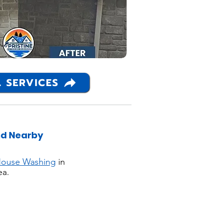
 SERVICES
nd Nearby
ouse Washing
in
ea.