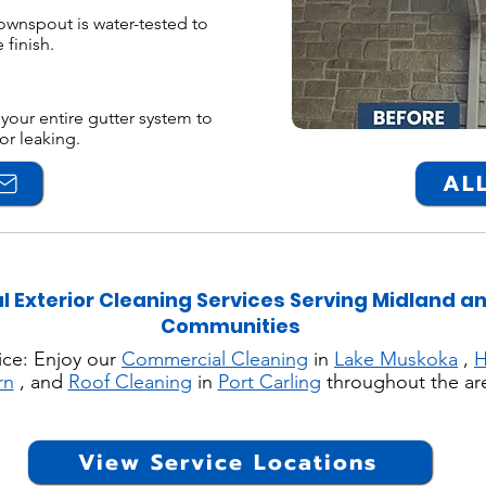
ownspout is water-tested to
 finish.
your entire gutter system to
or leaking.
ALL
l Exterior Cleaning Services Serving Midland a
Communities
ice: Enjoy our
Commercial Cleaning
in
Lake Muskoka
,
H
rn
, and
Roof Cleaning
in
Port Carling
throughout the ar
View Service Locations