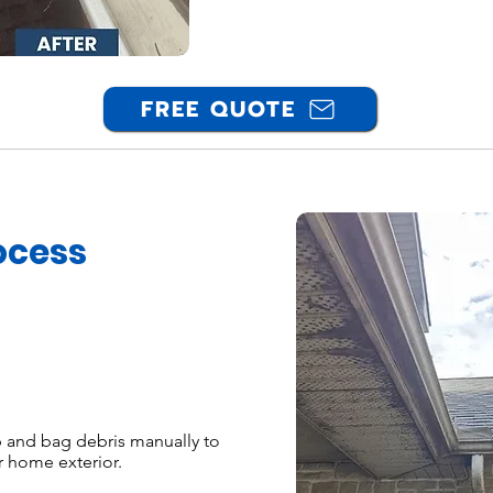
FREE QUOTE
ocess
and bag debris manually to
r home exterior.