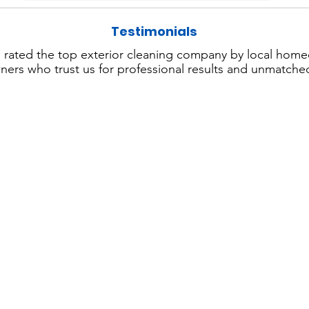
Testimonials
 rated the top exterior cleaning company by local hom
ers who trust us for professional results and unmatched