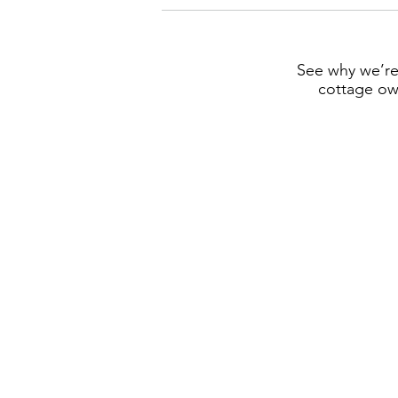
See why we’re
cottage own