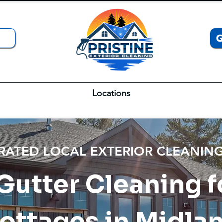
Locations
 RATED LOCAL EXTERIOR CLEANI
 Gutter Cleaning
ottages in Midla