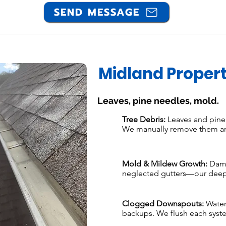
SEND MESSAGE
Midland Propert
Leaves, pine needles, mold.
Tree Debris:
Leaves and pine n
We manually remove them an
Mold & Mildew Growth:
Damp
neglected gutters—our deep 
Clogged Downspouts:
Water
backups. We flush each system