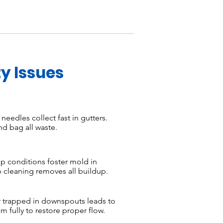
y Issues
eedles collect fast in gutters.
d bag all waste.
 conditions foster mold in
cleaning removes all buildup.
 trapped in downspouts leads to
 fully to restore proper flow.