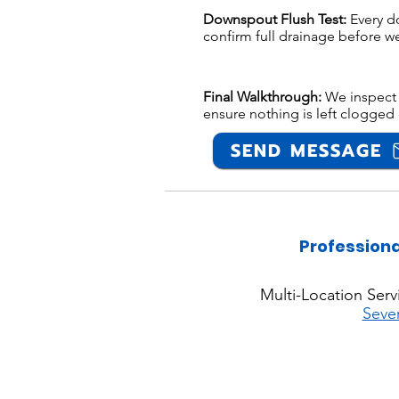
Downspout Flush Test:
Every d
confirm full drainage before we
Final Walkthrough:
We inspect 
ensure nothing is left clogged 
SEND MESSAGE
Professiona
Multi-Location Serv
Seve