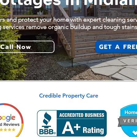
rs and protect your home with expert cleaning ser
g services remove organic buildup and tough stains
Call Now
GET A FRE
Credible Property Care