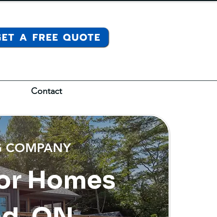
GET A FREE QUOTE
Contact
NG COMPANY
 for Homes
nd, ON