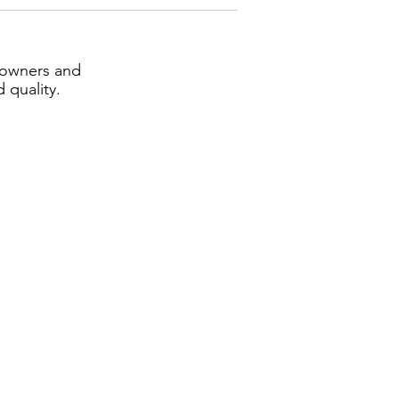
eowners and
 quality.