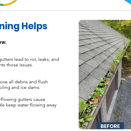
ning Helps
ow.
tters lead to rot, leaks, and
nts those issues.
e all debris and flush
oling and ice dams.
flowing gutters cause
We keep water flowing away