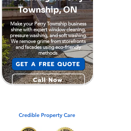
Township, ON
Make your Perry Township business
shine with expert window cleaning,
pressure washing, and soft washing.
We remove grime from storefronts
and facades using eco-friendly
methods.
GET A FREE QUOTE
Call Now
Perry Township
Credible Property Care