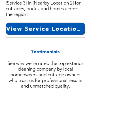
[Service 3] in [Nearby Location 2] for
cottages, docks, and homes across
the region.
View Service Locations
Testimonials
See why we’re rated the top exterior
cleaning company by local
homeowners and cottage owners
who trust us for professional results
and unmatched quality.