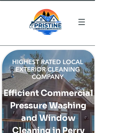
HIGHEST RATED LOCAL
EXTERIOR CLEANING
COMPANY
Efficient Commercial
Pressure Washing
and Window
Cleaning in Perry