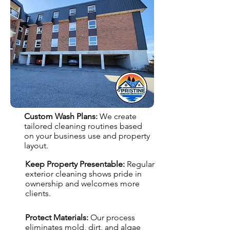
Custom Wash Plans:
We create
tailored cleaning routines based
on your business use and property
layout.
Keep Property Presentable:
Regular
exterior cleaning shows pride in
ownership and welcomes more
clients.
Protect Materials:
Our process
eliminates mold, dirt, and algae