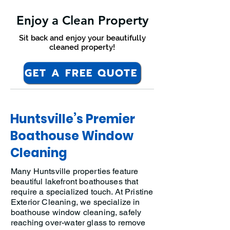
Enjoy a Clean Property
Sit back and enjoy your beautifully
cleaned property!
GET A FREE QUOTE
Huntsville’s Premier
Boathouse Window
Cleaning
Many Huntsville properties feature
beautiful lakefront boathouses that
require a specialized touch. At Pristine
Exterior Cleaning, we specialize in
boathouse window cleaning, safely
reaching over-water glass to remove