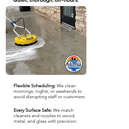
Flexible Scheduling:
We clean
mornings, nights, or weekends to
avoid disrupting staff or customers.
Every Surface Safe:
We match
cleaners and nozzles to wood,
metal, and glass with precision.