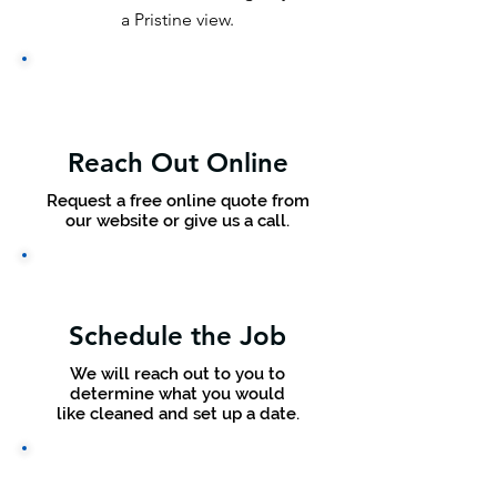
a Pristine view.
Reach Out Online
Request a free online quote from
our website or give us a call.
Schedule the Job
We will reach out to you to
determine what you would
like cleaned and set up a date.