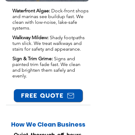
Waterfront Algae:
Dock-front shops
and marinas see buildup fast. We
clean with low-noise, lake-safe
systems.
Walkway Mildew:
Shady footpaths
turn slick. We treat walkways and
stairs for safety and appearance.
Sign & Trim Grime:
Signs and
painted trim fade fast. We clean
and brighten them safely and
evenly.
FREE QUOTE
How We Clean Business
Quiet, thorough, off-hours.