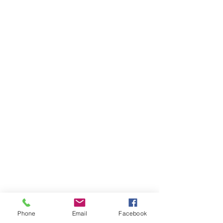
SEND MESSAGE
Phone
Email
Facebook