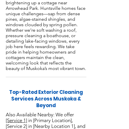
brightening up a cottage near
Arrowhead Park. Huntsville homes face
unique challenges—sap from dense
pines, algae-stained shingles, and
windows clouded by spring pollen.
Whether we’re soft washing a roof,
pressure cleaning a boathouse, or
detailing lake-facing windows, every
job here feels rewarding. We take
pride in helping homeowners and
cottagers maintain the clean,
welcoming look that reflects the
beauty of Muskoka’s most vibrant town.
Top-Rated Exterior Cleaning
Services Across Muskoka &
Beyond
Also Available Nearby: We offer
[Service 1]
in [Primary Location],
[Service 2] in [Nearby Location 1], and