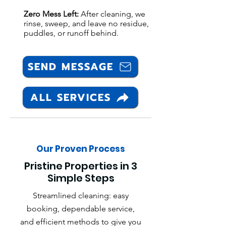
Zero Mess Left:
After cleaning, we
rinse, sweep, and leave no residue,
puddles, or runoff behind.
SEND MESSAGE
ALL SERVICES
Our Proven Process
Pristine Properties in 3
Simple Steps
Streamlined cleaning: easy
booking, dependable service,
and efficient methods to give you