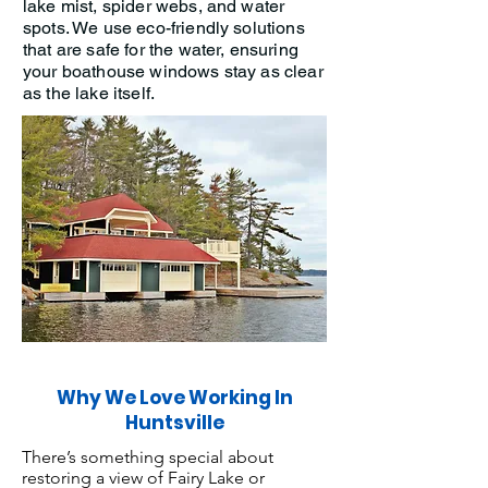
lake mist, spider webs, and water
spots. We use eco-friendly solutions
that are safe for the water, ensuring
your boathouse windows stay as clear
as the lake itself.
Why We Love Working In
Huntsville
There’s something special about
restoring a view of Fairy Lake or