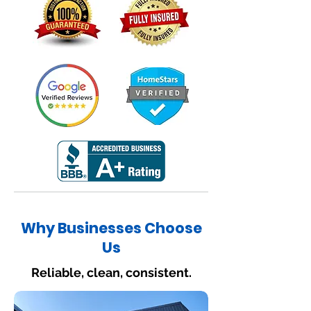
Why Businesses Choose
Us
Reliable, clean, consistent.