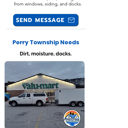
from windows, siding, and docks.
SEND MESSAGE
Perry Township Needs
Dirt, moisture, docks.