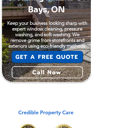
Bays, ON
Keep your business looking sharp with
expert window cleaning, pressure
washing, and soft washing. We
remove grime from storefronts and
exteriors using eco-friendly methods.
GET A FREE QUOTE
Call Now
Lake Of Bays
Credible Property Care