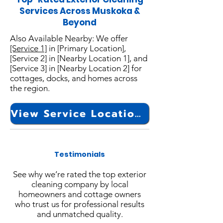
Services Across Muskoka &
Beyond
Also Available Nearby: We offer
[Service 1]
in [Primary Location],
[Service 2] in [Nearby Location 1], and
[Service 3] in [Nearby Location 2] for
cottages, docks, and homes across
the region.
View Service Locations
Testimonials
See why we’re rated the top exterior
cleaning company by local
homeowners and cottage owners
who trust us for professional results
and unmatched quality.