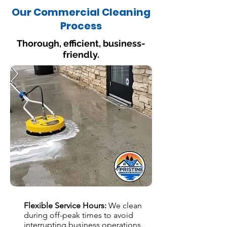
Our Commercial Cleaning
Process
Thorough, efficient, business-
friendly.
Flexible Service Hours:
We clean
during off-peak times to avoid
interrupting business operations.