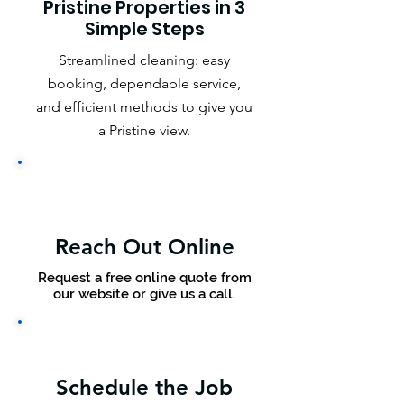
Pristine Properties in 3
Simple Steps
Streamlined cleaning: easy
booking, dependable service,
and efficient methods to give you
a Pristine view.
Reach Out Online
Request a free online quote from
our website or give us a call.
Schedule the Job