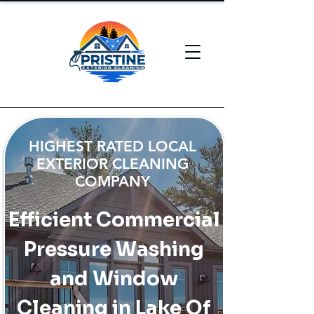
HIGHEST RATED LOCAL
EXTERIOR CLEANING
COMPANY
Efficient Commercial
Pressure Washing
and Window
Cleaning in Lake Of