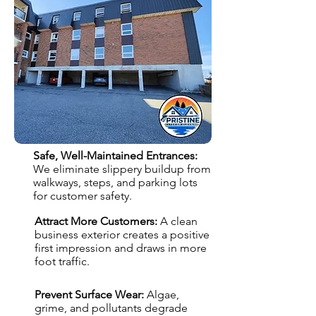
Safe, Well-Maintained Entrances:
We eliminate slippery buildup from
walkways, steps, and parking lots
for customer safety.
Attract More Customers:
A clean
business exterior creates a positive
first impression and draws in more
foot traffic.
Prevent Surface Wear:
Algae,
grime, and pollutants degrade