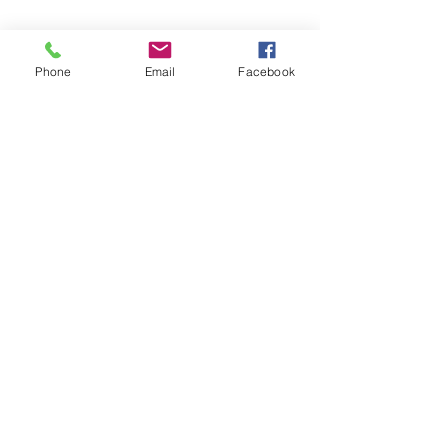
Phone
Email
Facebook
SEND MESSAGE
Frequently Asked
Questions
Do you offer commercial
window cleaning services for
resorts and businesses at
Lake Of Bays?
Is seasonal commercial
pressure washing available
for businesses at Lake Of
Bays?