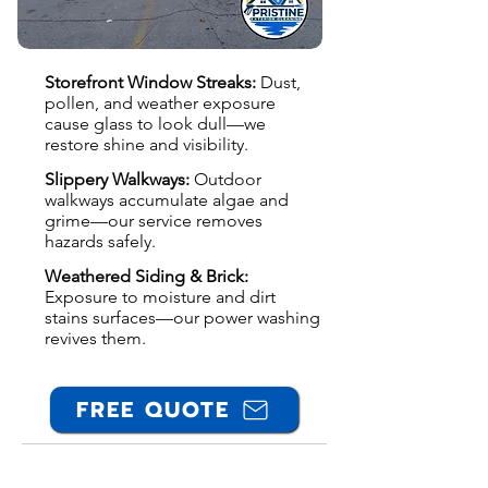
Storefront Window Streaks:
Dust,
pollen, and weather exposure
cause glass to look dull—we
restore shine and visibility.
Slippery Walkways:
Outdoor
walkways accumulate algae and
grime—our service removes
hazards safely.
Weathered Siding & Brick:
Exposure to moisture and dirt
stains surfaces—our power washing
revives them.
FREE QUOTE