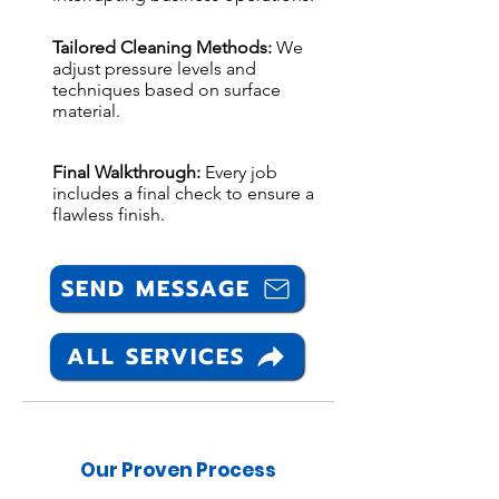
Tailored Cleaning Methods:
We
adjust pressure levels and
techniques based on surface
material.
Final Walkthrough:
Every job
includes a final check to ensure a
flawless finish.
SEND MESSAGE
ALL SERVICES
Our Proven Process