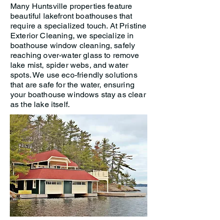
Many Huntsville properties feature
beautiful lakefront boathouses that
require a specialized touch. At Pristine
Exterior Cleaning, we specialize in
boathouse window cleaning, safely
reaching over-water glass to remove
lake mist, spider webs, and water
spots. We use eco-friendly solutions
that are safe for the water, ensuring
your boathouse windows stay as clear
as the lake itself.