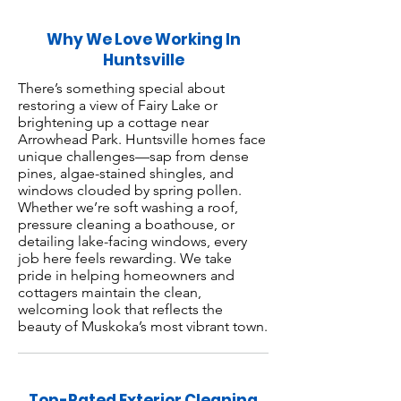
Why We Love Working In
Huntsville
There’s something special about
restoring a view of Fairy Lake or
brightening up a cottage near
Arrowhead Park. Huntsville homes face
unique challenges—sap from dense
pines, algae-stained shingles, and
windows clouded by spring pollen.
Whether we’re soft washing a roof,
pressure cleaning a boathouse, or
detailing lake-facing windows, every
job here feels rewarding. We take
pride in helping homeowners and
cottagers maintain the clean,
welcoming look that reflects the
beauty of Muskoka’s most vibrant town.
Top-Rated Exterior Cleaning