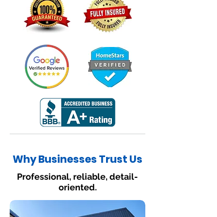
Why Businesses Trust Us
Professional, reliable, detail-
oriented.