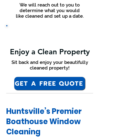
We will reach out to you to
determine what you would
like cleaned and set up a date.
Enjoy a Clean Property
Sit back and enjoy your beautifully
cleaned property!
GET A FREE QUOTE
Huntsville’s Premier
Boathouse Window
Cleaning