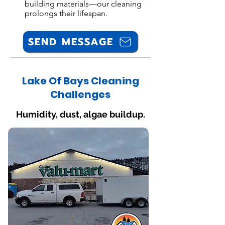
building materials—our cleaning
prolongs their lifespan.
SEND MESSAGE
Lake Of Bays Cleaning
Challenges
Humidity, dust, algae buildup.