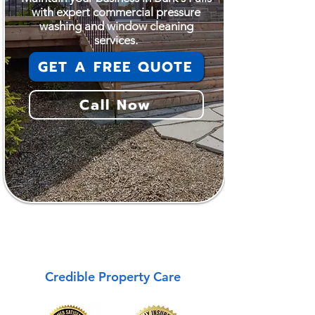
with expert commercial pressure
washing and window cleaning
services.
GET A FREE QUOTE
Call Now
Burk's Falls
Credible Property Care