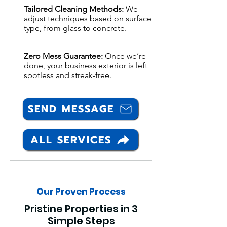
Tailored Cleaning Methods:
We
adjust techniques based on surface
type, from glass to concrete.
Zero Mess Guarantee:
Once we’re
done, your business exterior is left
spotless and streak-free.
SEND MESSAGE
ALL SERVICES
Our Proven Process
Pristine Properties in 3
Simple Steps