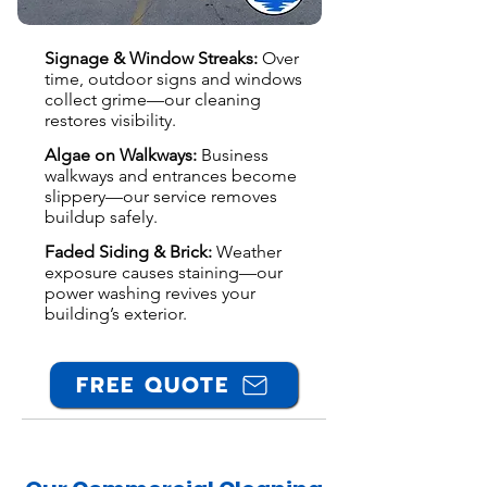
Signage & Window Streaks:
Over
time, outdoor signs and windows
collect grime—our cleaning
restores visibility.
Algae on Walkways:
Business
walkways and entrances become
slippery—our service removes
buildup safely.
Faded Siding & Brick:
Weather
exposure causes staining—our
power washing revives your
building’s exterior.
FREE QUOTE