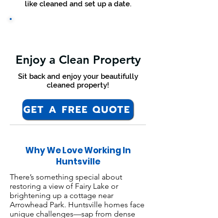
like cleaned and set up a date.
Enjoy a Clean Property
Sit back and enjoy your beautifully
cleaned property!
GET A FREE QUOTE
Why We Love Working In
Huntsville
There’s something special about
restoring a view of Fairy Lake or
brightening up a cottage near
Arrowhead Park. Huntsville homes face
unique challenges—sap from dense