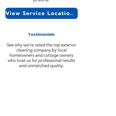
View Service Locations
Testimonials
See why we’re rated the top exterior
cleaning company by local
homeowners and cottage owners
who trust us for professional results
and unmatched quality.