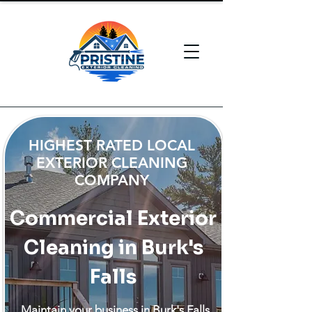
HIGHEST RATED LOCAL
EXTERIOR CLEANING
COMPANY
Commercial Exterior
Cleaning in Burk's
Falls
Maintain your business in Burk's Falls