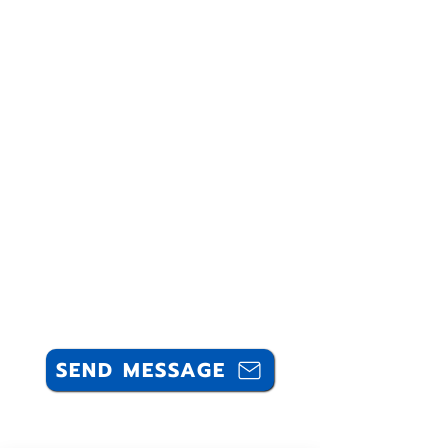
SEND MESSAGE