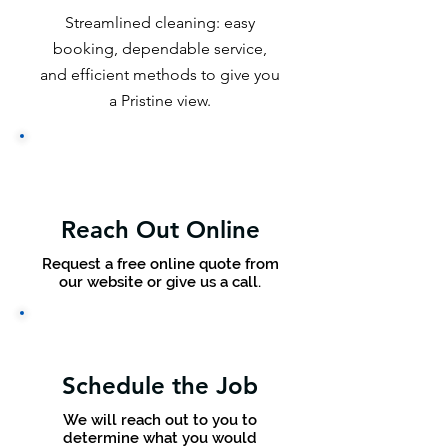
Streamlined cleaning: easy
booking, dependable service,
and efficient methods to give you
a Pristine view.
Reach Out Online
Request a free online quote from
our website or give us a call.
Schedule the Job
We will reach out to you to
determine what you would