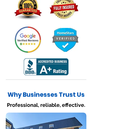
Why Businesses Trust Us
Professional, reliable, effective.