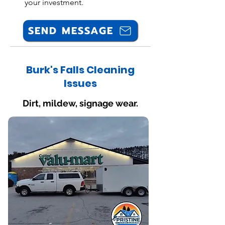
your investment.
SEND MESSAGE
Burk's Falls Cleaning
Issues
Dirt, mildew, signage wear.