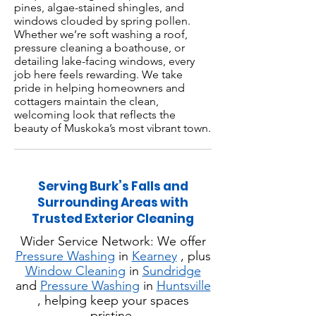
pines, algae-stained shingles, and
windows clouded by spring pollen.
Whether we’re soft washing a roof,
pressure cleaning a boathouse, or
detailing lake-facing windows, every
job here feels rewarding. We take
pride in helping homeowners and
cottagers maintain the clean,
welcoming look that reflects the
beauty of Muskoka’s most vibrant town.
Serving Burk’s Falls and
Surrounding Areas with
Trusted Exterior Cleaning
Wider Service Network: We offer
Pressure Washing
in
Kearney
, plus
Window Cleaning
in
Sundridge
and
Pressure Washing
in
Huntsville
, helping keep your spaces
pristine.