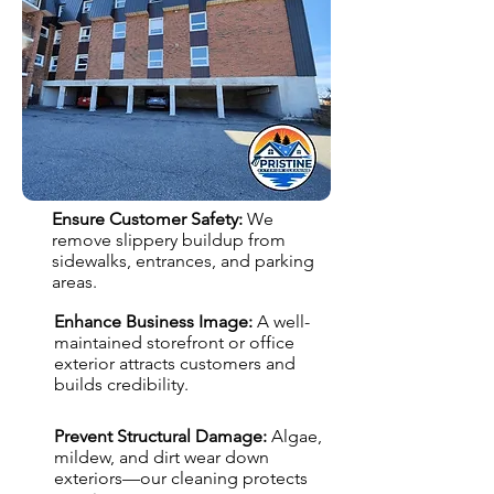
Ensure Customer Safety:
We
remove slippery buildup from
sidewalks, entrances, and parking
areas.
Enhance Business Image:
A well-
maintained storefront or office
exterior attracts customers and
builds credibility.
Prevent Structural Damage:
Algae,
mildew, and dirt wear down
exteriors—our cleaning protects