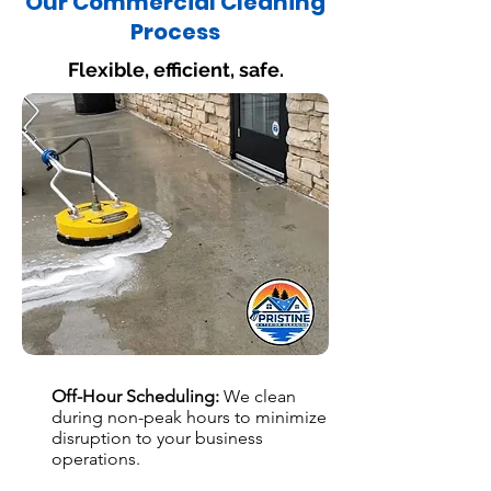
Our Commercial Cleaning
Process
Flexible, efficient, safe.
Off-Hour Scheduling:
We clean
during non-peak hours to minimize
disruption to your business
operations.