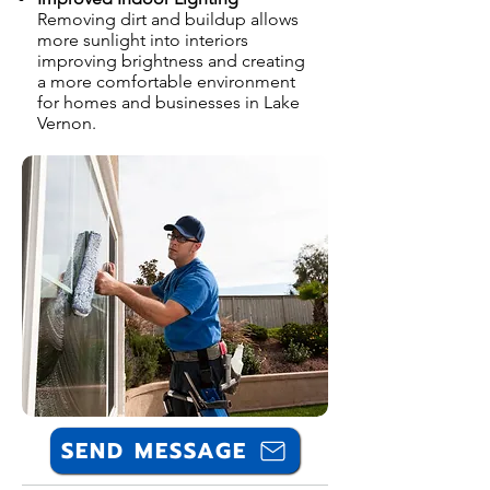
Removing dirt and buildup allows
more sunlight into interiors
improving brightness and creating
a more comfortable environment
for homes and businesses in Lake
Vernon.
SEND MESSAGE