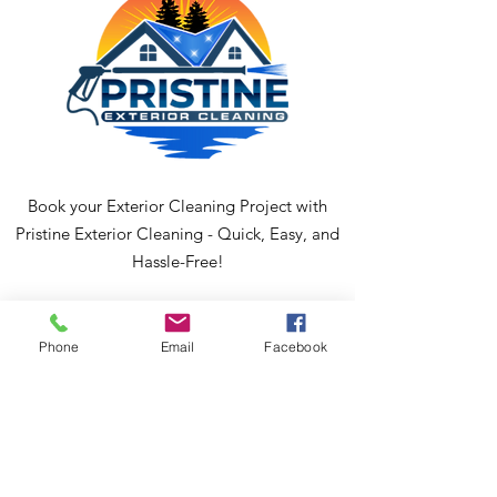
Book your Exterior Cleaning Project with
Pristine Exterior Cleaning - Quick, Easy, and
Hassle-Free!
Phone
Email
Facebook