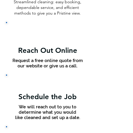
Streamlined cleaning: easy booking,
dependable service, and efficient
methods to give you a Pristine view.
Reach Out Online
Request a free online quote from
our website or give us a call.
Schedule the Job
We will reach out to you to
determine what you would
like cleaned and set up a date.