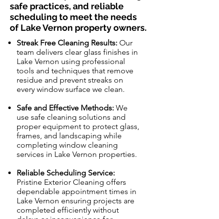
safe practices, and reliable
scheduling to meet the needs
of Lake Vernon property owners.
Streak Free Cleaning Results:
Our
team delivers clear glass finishes in
Lake Vernon using professional
tools and techniques that remove
residue and prevent streaks on
every window surface we clean.
Safe and Effective Methods:
We
use safe cleaning solutions and
proper equipment to protect glass,
frames, and landscaping while
completing window cleaning
services in Lake Vernon properties.
Reliable Scheduling Service:
Pristine Exterior Cleaning offers
dependable appointment times in
Lake Vernon ensuring projects are
completed efficiently without