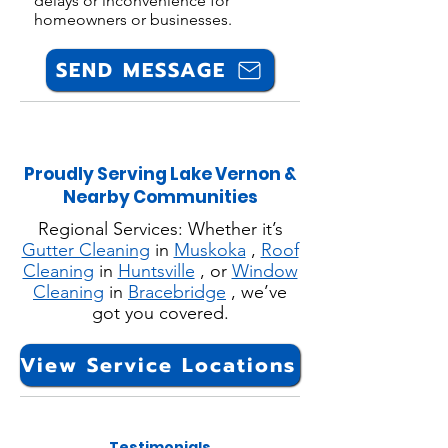
delays or inconvenience for
homeowners or businesses.
SEND MESSAGE
Proudly Serving Lake Vernon &
Nearby Communities
Regional Services: Whether it’s
Gutter Cleaning
in
Muskoka
,
Roof
Cleaning
in
Huntsville
, or
Window
Cleaning
in
Bracebridge
, we’ve
got you covered.
View Service Locations
Testimonials