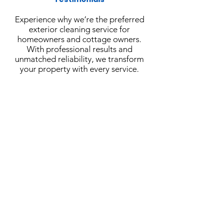
Experience why we’re the preferred
exterior cleaning service for
homeowners and cottage owners.
With professional results and
unmatched reliability, we transform
your property with every service.