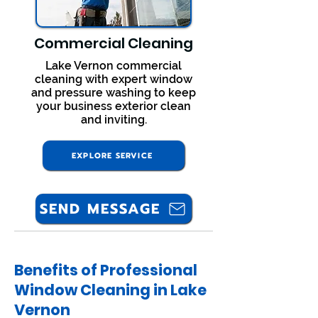
Commercial Cleaning
Lake Vernon commercial
cleaning with expert window
and pressure washing to keep
your business exterior clean
and inviting.
EXPLORE SERVICE
SEND MESSAGE
Benefits of Professional
Window Cleaning in Lake
Vernon