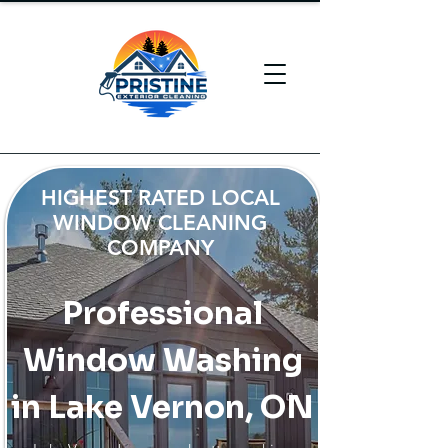
HIGHEST RATED LOCAL
WINDOW CLEANING
COMPANY
Professional
Window Washing
in Lake Vernon, ON