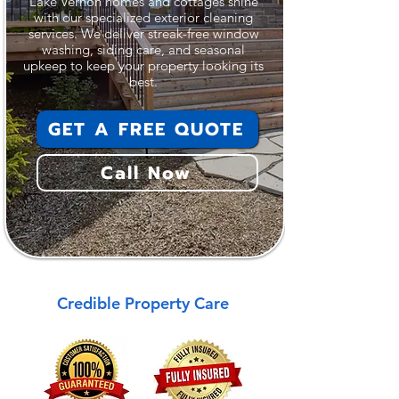
Lake Vernon homes and cottages shine
with our specialized exterior cleaning
services. We deliver streak-free window
washing, siding care, and seasonal
upkeep to keep your property looking its
best.
GET A FREE QUOTE
Call Now
Credible Property Care