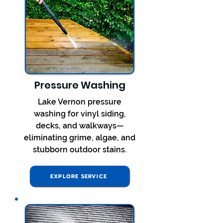
Pressure Washing
Lake Vernon pressure
washing for vinyl siding,
decks, and walkways—
eliminating grime, algae, and
stubborn outdoor stains.
EXPLORE SERVICE