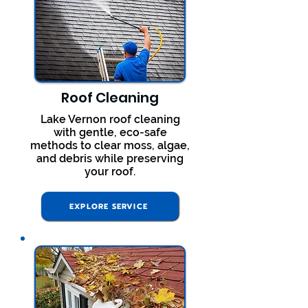
Roof Cleaning
Lake Vernon roof cleaning
with gentle, eco-safe
methods to clear moss, algae,
and debris while preserving
your roof.
EXPLORE SERVICE