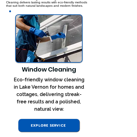
Cleaning delivers lasting results with eco-friendly methods
that suit both natural landscapes and modern finishes.
Window Cleaning
Eco-friendly window cleaning
in Lake Vernon for homes and
cottages, delivering streak-
free results and a polished,
natural view.
EXPLORE SERVICE