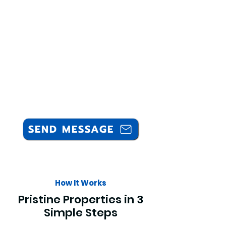
SEND MESSAGE
How It Works
Pristine Properties in 3
Simple Steps