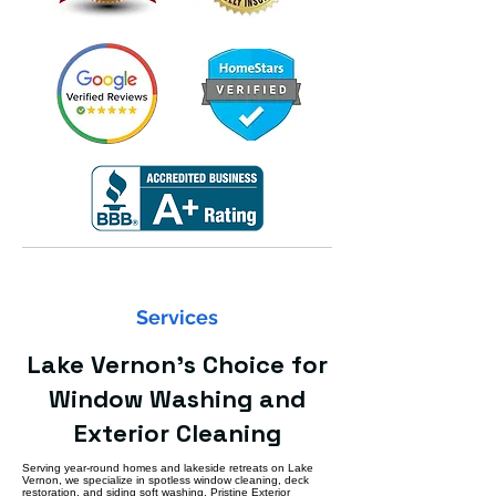
Services
Lake Vernon’s Choice for
Window Washing and
Exterior Cleaning
Serving year-round homes and lakeside retreats on Lake
Vernon, we specialize in spotless window cleaning, deck
restoration, and siding soft washing. Pristine Exterior