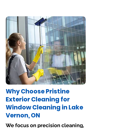
Why Choose Pristine
Exterior Cleaning for
Window Cleaning in Lake
Vernon, ON
We focus on precision cleaning,