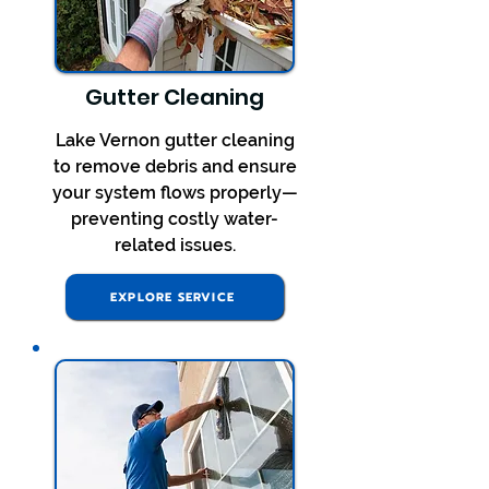
Gutter Cleaning
Lake Vernon gutter cleaning
to remove debris and ensure
your system flows properly—
preventing costly water-
related issues.
EXPLORE SERVICE