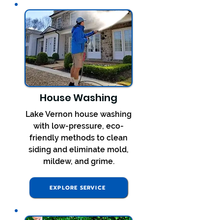
House Washing
Lake Vernon house washing
with low-pressure, eco-
friendly methods to clean
siding and eliminate mold,
mildew, and grime.
EXPLORE SERVICE