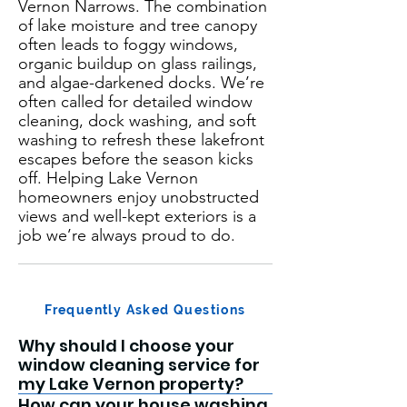
Vernon Narrows. The combination
of lake moisture and tree canopy
often leads to foggy windows,
organic buildup on glass railings,
and algae-darkened docks. We’re
often called for detailed window
cleaning, dock washing, and soft
washing to refresh these lakefront
escapes before the season kicks
off. Helping Lake Vernon
homeowners enjoy unobstructed
views and well-kept exteriors is a
job we’re always proud to do.
Frequently Asked Questions
Why should I choose your
window cleaning service for
my Lake Vernon property?
How can your house washing