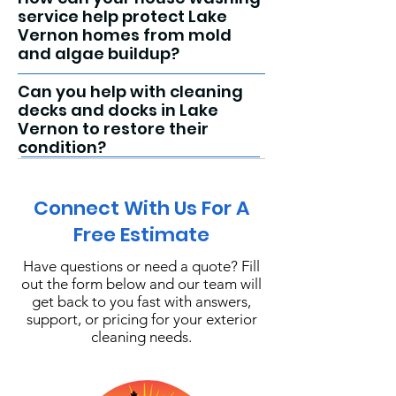
service help protect Lake
Vernon homes from mold
and algae buildup?
Can you help with cleaning
decks and docks in Lake
Vernon to restore their
condition?
Connect With Us For A
Free Estimate
Have questions or need a quote? Fill
out the form below and our team will
get back to you fast with answers,
support, or pricing for your exterior
cleaning needs.