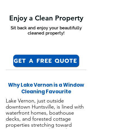
Enjoy a Clean Property
Sit back and enjoy your beautifully
cleaned property!
GET A FREE QUOTE
Why Lake Vernon is a Window
Cleaning Favourite
Lake Vernon, just outside
downtown Huntsville, is lined with
waterfront homes, boathouse
decks, and forested cottage
properties stretching toward