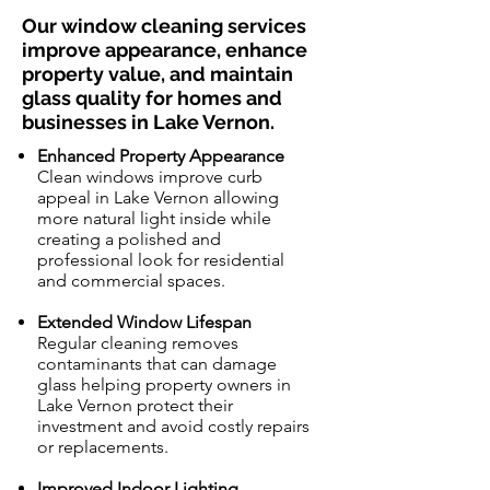
Our window cleaning services
improve appearance, enhance
property value, and maintain
glass quality for homes and
businesses in Lake Vernon.
Enhanced Property Appearance
Clean windows improve curb
appeal in Lake Vernon allowing
more natural light inside while
creating a polished and
professional look for residential
and commercial spaces.
Extended Window Lifespan
Regular cleaning removes
contaminants that can damage
glass helping property owners in
Lake Vernon protect their
investment and avoid costly repairs
or replacements.
Improved Indoor Lighting